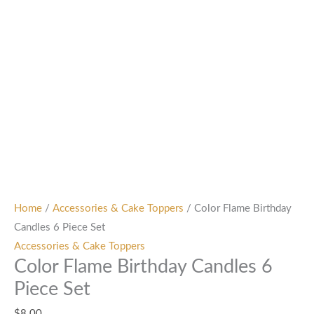
Home
/
Accessories & Cake Toppers
/ Color Flame Birthday
Candles 6 Piece Set
Accessories & Cake Toppers
Color Flame Birthday Candles 6
Piece Set
$
8.00