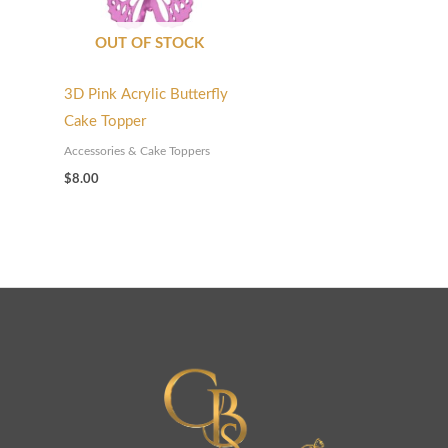
OUT OF STOCK
3D Pink Acrylic Butterfly
Cake Topper
Accessories & Cake Toppers
$
8.00