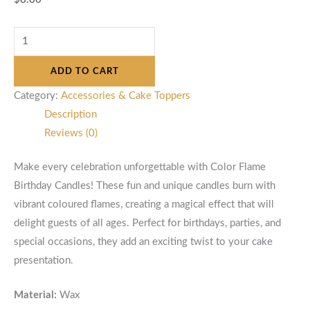
ADD TO CART
Category:
Accessories & Cake Toppers
Description
Reviews (0)
Make every celebration unforgettable with Color Flame
Birthday Candles! These fun and unique candles burn with
vibrant coloured flames, creating a magical effect that will
delight guests of all ages. Perfect for birthdays, parties, and
special occasions, they add an exciting twist to your cake
presentation.
Material:
Wax