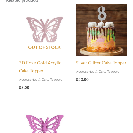
Related products
OUT OF STOCK
3D Rose Gold Acrylic
Silver Glitter Cake Topper
Cake Topper
Accessories & Cake Toppers
Accessories & Cake Toppers
$
20.00
$
8.00