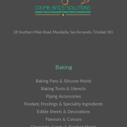
38 Southern Main Road, Marabella, San Fernando. Trinidad. W.I.
Baking
Baking Pans & Silicone Molds
Baking Tools & Utensils
Piping Accessories
Fondant, Frostings & Speciality Ingredients
Edible Sheets & Decorations
Flavours & Colours