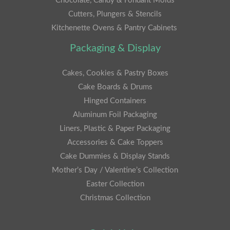
Chocolate, Candy & Fondant Molds
Cutters, Plungers & Stencils
Kitchenette Ovens & Pantry Cabinets
Packaging & Display
Cakes, Cookies & Pastry Boxes
Cake Boards & Drums
Hinged Containers
Aluminum Foil Packaging
Liners, Plastic & Paper Packaging
Accessories & Cake Toppers
Cake Dummies & Display Stands
Mother’s Day / Valentine’s Collection
Easter Collection
Christmas Collection