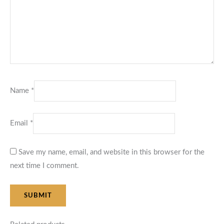
Name
*
Email
*
Save my name, email, and website in this browser for the
next time I comment.