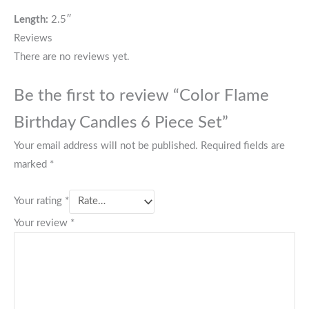
Length:
2.5″
Reviews
There are no reviews yet.
Be the first to review “Color Flame
Birthday Candles 6 Piece Set”
Your email address will not be published.
Required fields are
marked
*
Your rating
*
Your review
*