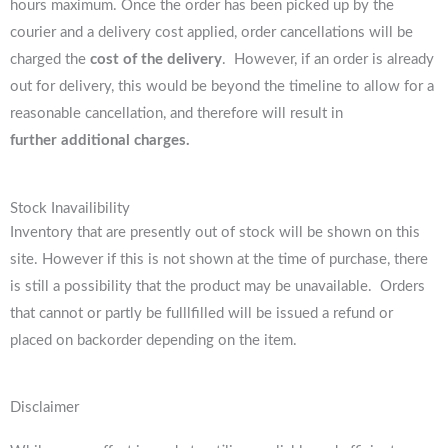
hours maximum. Once the order has been picked up by the
courier and a delivery cost applied, order cancellations will be
charged the
cost of the delivery
. However, if an order is already
out for delivery, this would be beyond the timeline to allow for a
reasonable cancellation, and therefore will result in
further additional charges.
Stock Inavailibility
Inventory that are presently out of stock will be shown on this
site. However if this is not shown at the time of purchase, there
is still a possibility that the product may be unavailable. Orders
that cannot or partly be fulllfilled will be issued a refund or
placed on backorder depending on the item.
Disclaimer