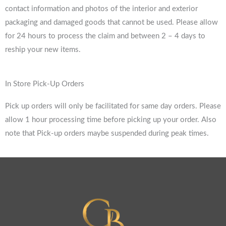
contact information and photos of the interior and exterior
packaging and damaged goods that cannot be used. Please allow
for 24 hours to process the claim and between 2 – 4 days to
reship your new items.
In Store Pick-Up Orders
Pick up orders will only be facilitated for same day orders. Please
allow 1 hour processing time before picking up your order. Also
note that Pick-up orders maybe suspended during peak times.