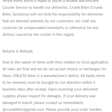
While every effort is made to utilize a reliable and efficient
Courier Service to handle our deliveries, Crumb Bites (Crumb
Bites’ Solutions) will not hold the responsibility for deliveries
that are deemed untimely by our customers, nor shall any
customer be compensated monetarily or otherwise for any
distress caused by the courier in this regard.
Returns & Refunds
Due to the nature of items with their relation to food application,
all sales are final and we do not accept returns or exchanges for
them. UNLESS there is a manufacturer’s defect. All faulty items
to be returned, must be brought to our attention within 5
business days after receipt. Upon receiving your delivered
supplies please inspect for damages. If your delivery was
damaged in transit, please contact us immediately
@crumbbites@gmail.com. Please provide your order number,