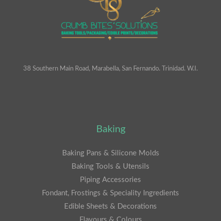
38 Southern Main Road, Marabella, San Fernando. Trinidad. W.I.
Baking
Baking Pans & Silicone Molds
Baking Tools & Utensils
Piping Accessories
Fondant, Frostings & Speciality Ingredients
Edible Sheets & Decorations
Flavours & Colours