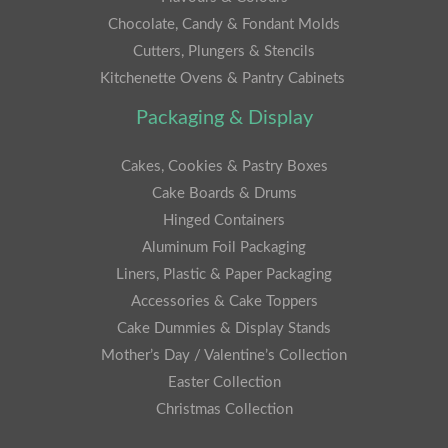
Chocolate, Candy & Fondant Molds
Cutters, Plungers & Stencils
Kitchenette Ovens & Pantry Cabinets
Packaging & Display
Cakes, Cookies & Pastry Boxes
Cake Boards & Drums
Hinged Containers
Aluminum Foil Packaging
Liners, Plastic & Paper Packaging
Accessories & Cake Toppers
Cake Dummies & Display Stands
Mother’s Day / Valentine’s Collection
Easter Collection
Christmas Collection