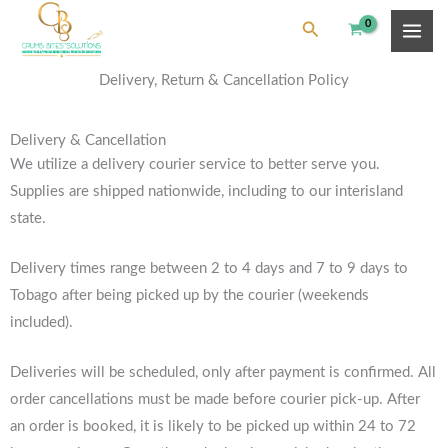
Skip
content
Search
to
content
Delivery, Return & Cancellation Policy
Delivery & Cancellation
We utilize a delivery courier service to better serve you.
Supplies are shipped nationwide, including to our interisland
state.
Delivery times range between 2 to 4 days and 7 to 9 days to
Tobago after being picked up by the courier (weekends
included).
Deliveries will be scheduled, only after payment is confirmed. All
order cancellations must be made before courier pick-up. After
an order is booked, it is likely to be picked up within 24 to 72