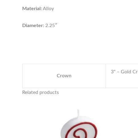
Material:
Alloy
Diameter:
2.25″
3" – Gold C
Crown
Related products