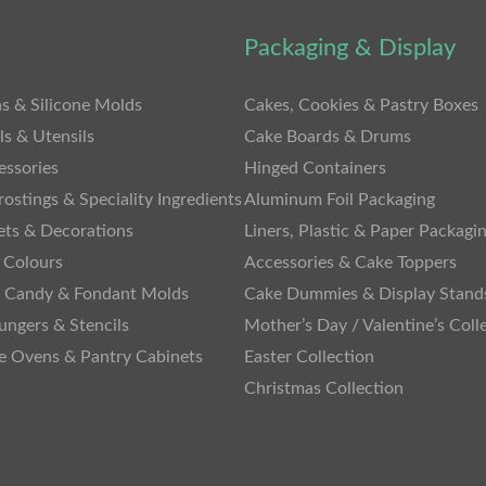
Packaging & Display
s & Silicone Molds
Cakes, Cookies & Pastry Boxes
ls & Utensils
Cake Boards & Drums
essories
Hinged Containers
rostings & Speciality Ingredients
Aluminum Foil Packaging
ets & Decorations
Liners, Plastic & Paper Packagi
 Colours
Accessories & Cake Toppers
, Candy & Fondant Molds
Cake Dummies & Display Stand
lungers & Stencils
Mother’s Day / Valentine’s Coll
te Ovens & Pantry Cabinets
Easter Collection
Christmas Collection