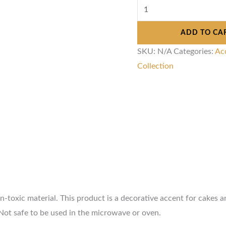
ADD TO CA
SKU:
N/A
Categories:
Ac
Collection
toxic material. This product is a decorative accent for cakes an
Not safe to be used in the microwave or oven.