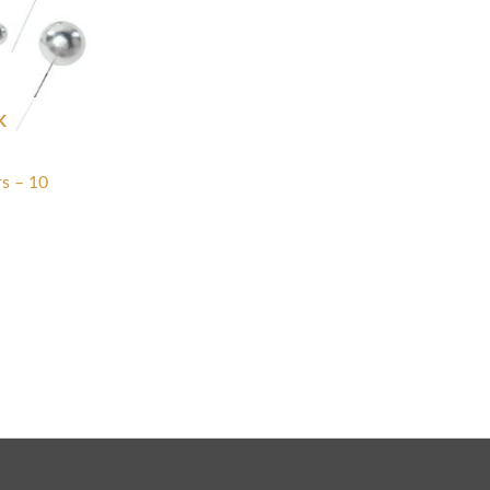
K
rs – 10