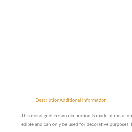
Description
Additional information
This metal gold crown decoration is made of metal non-
edible and can only be used for decorative purposes. 