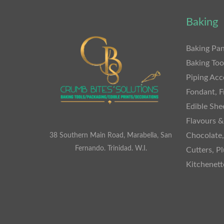
Baking
Baking Pan
Baking Too
Piping Acc
Fondant, F
Edible She
Flavours &
Chocolate
38 Southern Main Road, Marabella, San
Fernando. Trinidad. W.I.
Cutters, P
Kitchenet