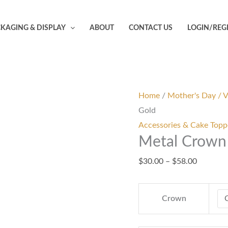
Metal
Price
Crown
range:
KAGING & DISPLAY
ABOUT
CONTACT US
LOGIN/REG
Cake
$30.00
Topper
through
-
$58.00
Gold
quantity
Home
/
Mother's Day / V
Gold
Accessories & Cake Topp
Metal Crown 
$
30.00
–
$
58.00
Crown