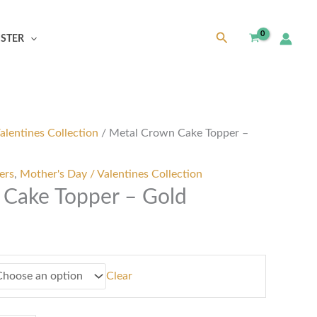
Search
ISTER
alentines Collection
/ Metal Crown Cake Topper –
ers
,
Mother's Day / Valentines Collection
Cake Topper – Gold
Clear