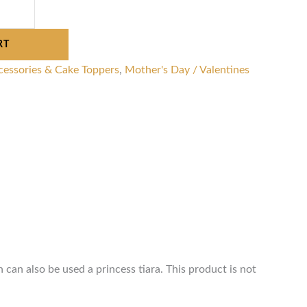
RT
cessories & Cake Toppers
,
Mother's Day / Valentines
 can also be used a princess tiara. This product is not