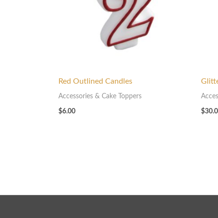
Red Outlined Candles
Glit
Accessories & Cake Toppers
Acces
$
6.00
$
30.