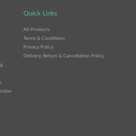
Quick Links
All Products
Terms & Conditions
Privacy Policy
Delivery, Return & Cancellation Policy
ng
s
ection