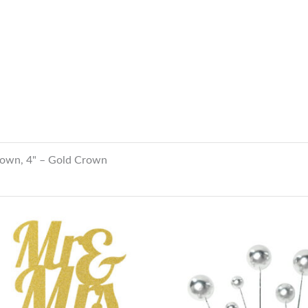
rown, 4" – Gold Crown