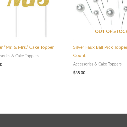
OUT OF STOC
ter “Mr. & Mrs.” Cake Topper
Silver Faux Ball Pick Toppe
Count
sories & Cake Toppers
Accessories & Cake Toppers
00
$
35.00