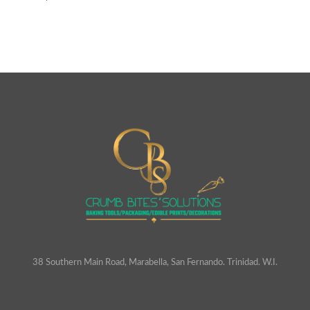
38 Southern Main Road, Marabella, San Fernando. Trinidad. W.I.