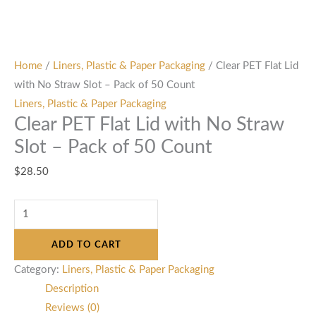
Home
/
Liners, Plastic & Paper Packaging
/ Clear PET Flat Lid
with No Straw Slot – Pack of 50 Count
Liners, Plastic & Paper Packaging
Clear PET Flat Lid with No Straw
Slot – Pack of 50 Count
$
28.50
ADD TO CART
Category:
Liners, Plastic & Paper Packaging
Description
Reviews (0)