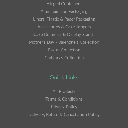
Hinged Containers
Aluminum Foil Packaging
Liners, Plastic & Paper Packaging
Accessories & Cake Toppers
Cake Dummies & Display Stands
Mother’s Day / Valentine’s Collection
Easter Collection
Christmas Collection
Quick Links
All Products
Terms & Conditions
Privacy Policy
Delivery, Return & Cancellation Policy