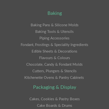
Baking
Baking Pans & Silicone Molds
Baking Tools & Utensils
Piping Accessories
Fondant, Frostings & Speciality Ingredients
Edible Sheets & Decorations
Flavours & Colours
Chocolate, Candy & Fondant Molds
Cutters, Plungers & Stencils
Kitchenette Ovens & Pantry Cabinets
Packaging & Display
Cakes, Cookies & Pastry Boxes
Cake Boards & Drums