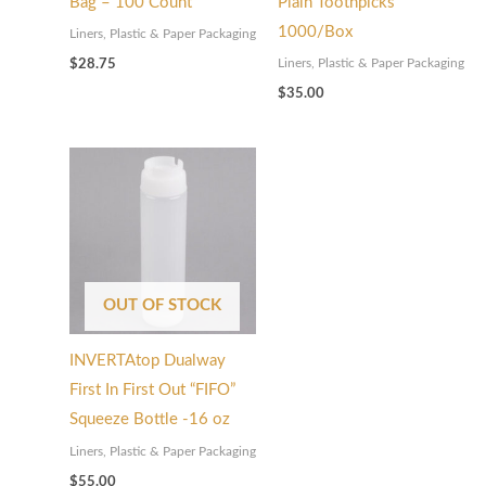
Bag – 100 Count
Plain Toothpicks
1000/Box
Liners, Plastic & Paper Packaging
Liners, Plastic & Paper Packaging
$
28.75
$
35.00
OUT OF STOCK
INVERTAtop Dualway
First In First Out “FIFO”
Squeeze Bottle -16 oz
Liners, Plastic & Paper Packaging
$
55.00