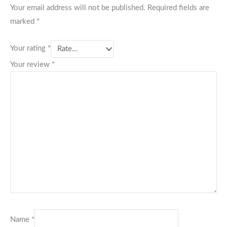
Your email address will not be published.
Required fields are
marked
*
Your rating
*
Your review
*
Name
*