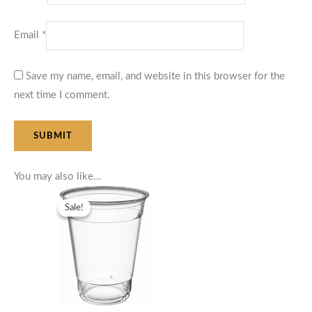
Email
*
Save my name, email, and website in this browser for the
next time I comment.
You may also like…
Original
Current
price
price
Sale!
Sale!
was:
is:
$58.75.
$52.87.