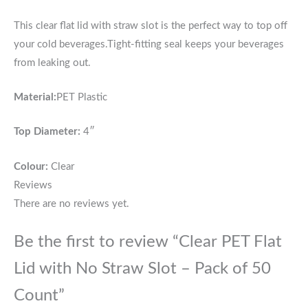
This
clear flat lid with straw slot is the perfect way to top off
your cold beverages.
Tight-fitting seal keeps your beverages
from leaking out
.
Material:
PET Plastic
Top Diameter:
4″
Colour:
Clear
Reviews
There are no reviews yet.
Be the first to review “Clear PET Flat
Lid with No Straw Slot – Pack of 50
Count”