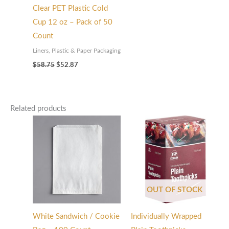
Clear PET Plastic Cold
Cup 12 oz – Pack of 50
Count
Liners, Plastic & Paper Packaging
$
58.75
$
52.87
Related products
OUT OF STOCK
White Sandwich / Cookie
Individually Wrapped