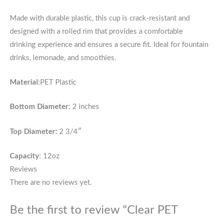
Made with durable plastic, this cup is crack-resistant and
designed with a rolled rim that provides a comfortable
drinking experience and ensures a secure fit. Ideal for fountain
drinks, lemonade, and smoothies.
Material
:PET Plastic
Bottom Diameter:
2 inches
Top Diameter:
2 3/4″
Capacity
: 12oz
Reviews
There are no reviews yet.
Be the first to review “Clear PET