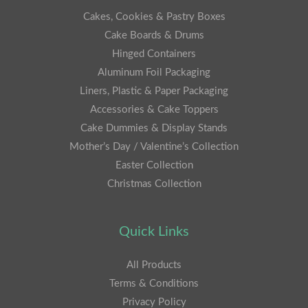
Cakes, Cookies & Pastry Boxes
Cake Boards & Drums
Hinged Containers
Aluminum Foil Packaging
Liners, Plastic & Paper Packaging
Accessories & Cake Toppers
Cake Dummies & Display Stands
Mother’s Day / Valentine’s Collection
Easter Collection
Christmas Collection
Quick Links
All Products
Terms & Conditions
Privacy Policy