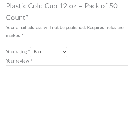
Plastic Cold Cup 12 oz – Pack of 50
Count”
Your email address will not be published.
Required fields are
marked
*
Your rating
*
Your review
*