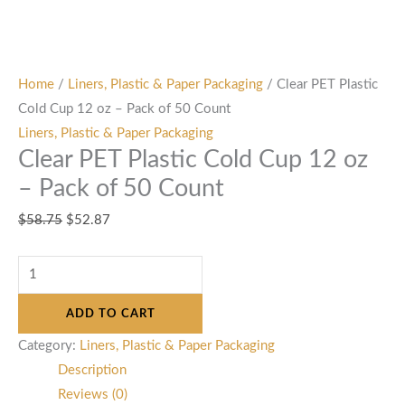
Home
/
Liners, Plastic & Paper Packaging
/ Clear PET Plastic
Cold Cup 12 oz – Pack of 50 Count
Liners, Plastic & Paper Packaging
Clear PET Plastic Cold Cup 12 oz
– Pack of 50 Count
$
58.75
$
52.87
ADD TO CART
Category:
Liners, Plastic & Paper Packaging
Description
Reviews (0)