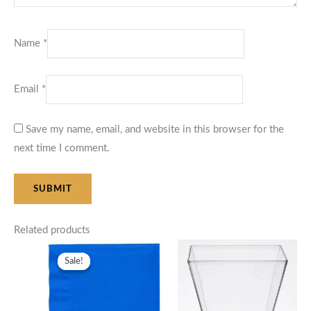
Name
*
Email
*
Save my name, email, and website in this browser for the
next time I comment.
Related products
Price
range:
Sale!
Sale!
$12.50
through
$25.00