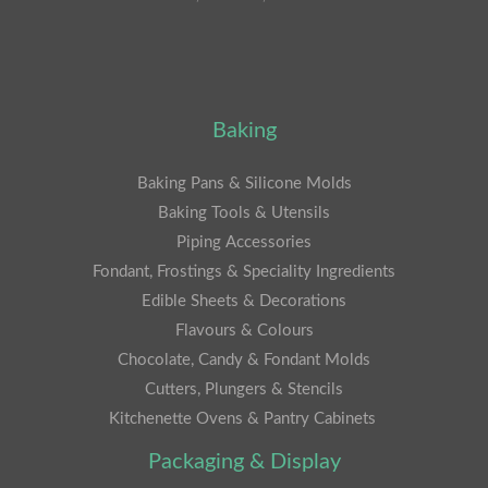
Baking
Baking Pans & Silicone Molds
Baking Tools & Utensils
Piping Accessories
Fondant, Frostings & Speciality Ingredients
Edible Sheets & Decorations
Flavours & Colours
Chocolate, Candy & Fondant Molds
Cutters, Plungers & Stencils
Kitchenette Ovens & Pantry Cabinets
Packaging & Display