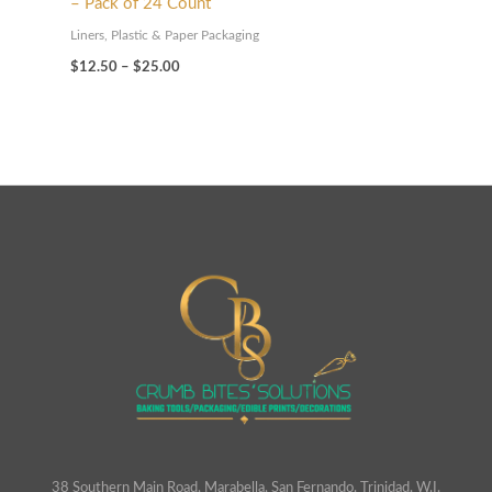
– Pack of 24 Count
Liners, Plastic & Paper Packaging
$
12.50
–
$
25.00
38 Southern Main Road, Marabella, San Fernando. Trinidad. W.I.