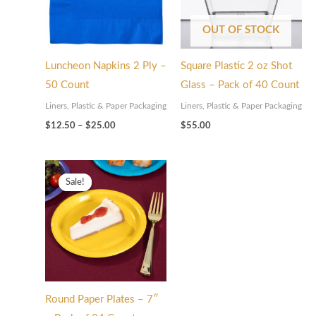
OUT OF STOCK
Luncheon Napkins 2 Ply –
Square Plastic 2 oz Shot
50 Count
Glass – Pack of 40 Count
Liners, Plastic & Paper Packaging
Liners, Plastic & Paper Packaging
$
12.50
–
$
25.00
$
55.00
Price
range:
Sale!
Sale!
$12.50
through
$25.00
Round Paper Plates – 7″