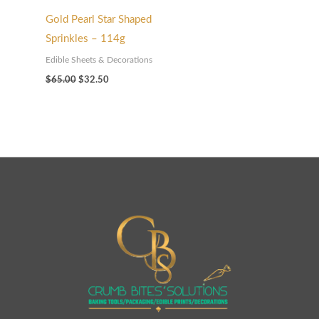
Gold Pearl Star Shaped
Sprinkles – 114g
Edible Sheets & Decorations
$
65.00
$
32.50