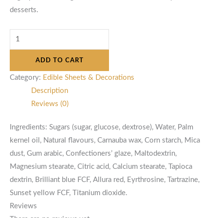
desserts.
ADD TO CART
Category:
Edible Sheets & Decorations
Description
Reviews (0)
Ingredients: Sugars (sugar, glucose, dextrose), Water, Palm
kernel oil, Natural flavours, Carnauba wax, Corn starch, Mica
dust, Gum arabic, Confectioners’ glaze, Maltodextrin,
Magnesium stearate, Citric acid, Calcium stearate, Tapioca
dextrin, Brilliant blue FCF, Allura red, Eyrthrosine, Tartrazine,
Sunset yellow FCF, Titanium dioxide.
Reviews