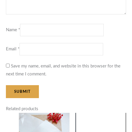
Name
*
Email
*
Save my name, email, and website in this browser for the
next time I comment.
Related products
Price
Price
range:
range:
$10.00
$48.00
through
through