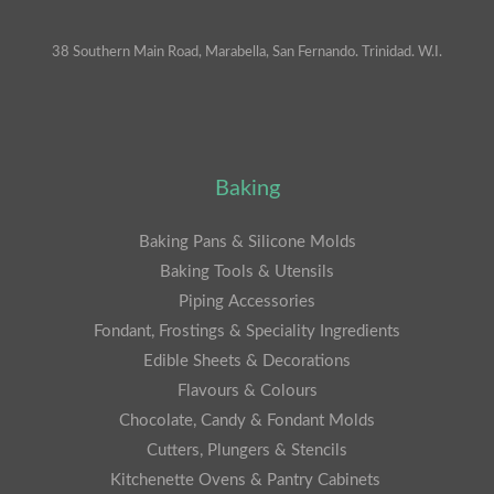
38 Southern Main Road, Marabella, San Fernando. Trinidad. W.I.
Baking
Baking Pans & Silicone Molds
Baking Tools & Utensils
Piping Accessories
Fondant, Frostings & Speciality Ingredients
Edible Sheets & Decorations
Flavours & Colours
Chocolate, Candy & Fondant Molds
Cutters, Plungers & Stencils
Kitchenette Ovens & Pantry Cabinets