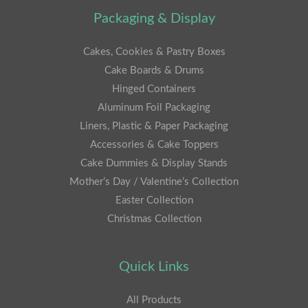
Packaging & Display
Cakes, Cookies & Pastry Boxes
Cake Boards & Drums
Hinged Containers
Aluminum Foil Packaging
Liners, Plastic & Paper Packaging
Accessories & Cake Toppers
Cake Dummies & Display Stands
Mother’s Day / Valentine’s Collection
Easter Collection
Christmas Collection
Quick Links
All Products