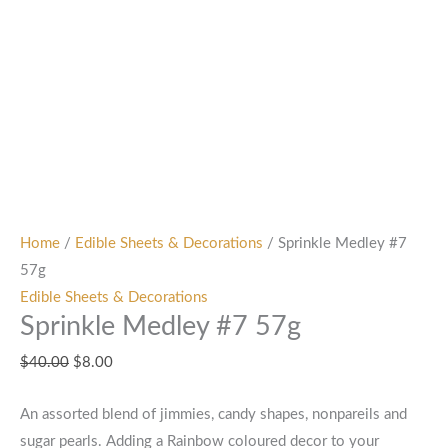
Home
/
Edible Sheets & Decorations
/ Sprinkle Medley #7
57g
Edible Sheets & Decorations
Sprinkle Medley #7 57g
$
40.00
$
8.00
An assorted blend of jimmies, candy shapes, nonpareils and
sugar pearls. Adding a Rainbow coloured decor to your