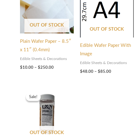
$250.00
$85.00
OUT OF STOCK
OUT OF STOCK
Plain Wafer Paper – 8.5″
Edible Wafer Paper With
x 11″ (0.4mm)
Image
Edible Sheets & Decorations
Edible Sheets & Decorations
$
10.00
–
$
250.00
$
48.00
–
$
85.00
Original
Current
price
price
Sale!
Sale!
was:
is:
$65.00.
$32.50.
OUT OF STOCK