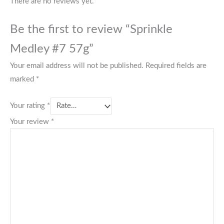
There are no reviews yet.
Be the first to review “Sprinkle
Medley #7 57g”
Your email address will not be published.
Required fields are
marked
*
Your rating
*
Your review
*