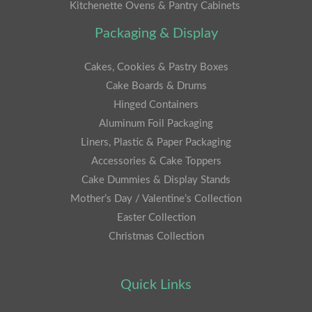
Kitchenette Ovens & Pantry Cabinets
Packaging & Display
Cakes, Cookies & Pastry Boxes
Cake Boards & Drums
Hinged Containers
Aluminum Foil Packaging
Liners, Plastic & Paper Packaging
Accessories & Cake Toppers
Cake Dummies & Display Stands
Mother’s Day / Valentine’s Collection
Easter Collection
Christmas Collection
Quick Links