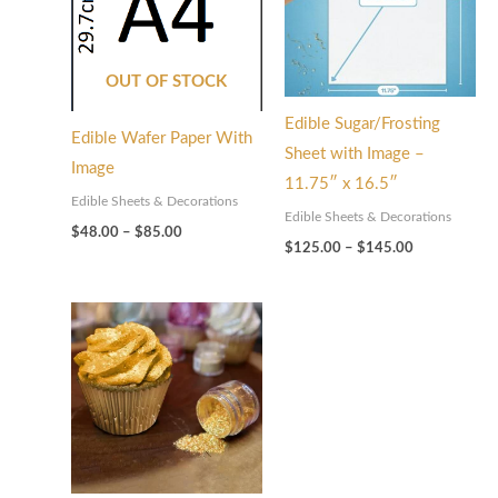
OUT OF STOCK
Edible Sugar/Frosting
Edible Wafer Paper With
Sheet with Image –
Image
11.75″ x 16.5″
Edible Sheets & Decorations
Edible Sheets & Decorations
$
48.00
–
$
85.00
$
125.00
–
$
145.00