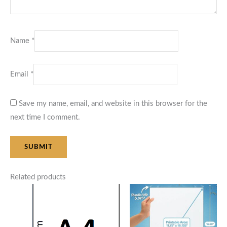
Name
*
Email
*
Save my name, email, and website in this browser for the
next time I comment.
Related products
Price
Price
range:
range:
$48.00
$125.00
through
through
$85.00
$145.00