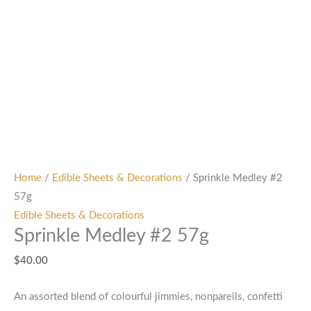
Home
/
Edible Sheets & Decorations
/ Sprinkle Medley #2
57g
Edible Sheets & Decorations
Sprinkle Medley #2 57g
$
40.00
An assorted blend of colourful jimmies, nonpareils, confetti