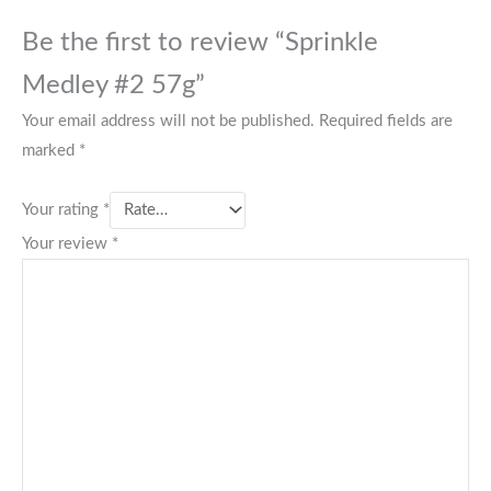
Be the first to review “Sprinkle
Medley #2 57g”
Your email address will not be published.
Required fields are
marked
*
Your rating
*
Your review
*