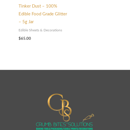
Tinker Dust – 100%
Edible Food Grade Glitter
– 5g Jar
Edible Sheets & Decorations
$
65.00