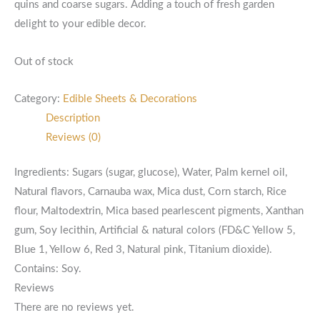
quins and coarse sugars. Adding a touch of fresh garden
delight to your edible decor.
Out of stock
Category:
Edible Sheets & Decorations
Description
Reviews (0)
Ingredients: Sugars (sugar, glucose), Water, Palm kernel oil,
Natural flavors, Carnauba wax, Mica dust, Corn starch, Rice
flour, Maltodextrin, Mica based pearlescent pigments, Xanthan
gum, Soy lecithin, Artificial & natural colors (FD&C Yellow 5,
Blue 1, Yellow 6, Red 3, Natural pink, Titanium dioxide).
Contains: Soy.
Reviews
There are no reviews yet.