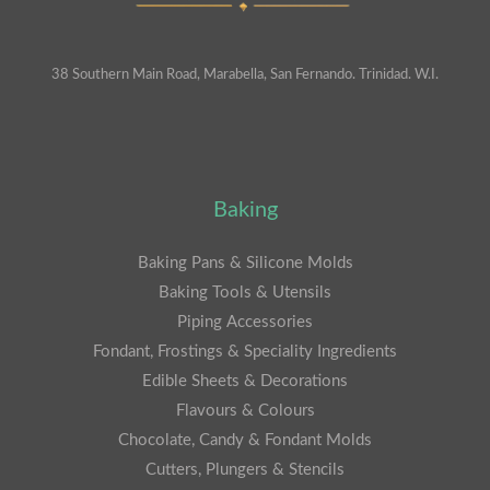
38 Southern Main Road, Marabella, San Fernando. Trinidad. W.I.
Baking
Baking Pans & Silicone Molds
Baking Tools & Utensils
Piping Accessories
Fondant, Frostings & Speciality Ingredients
Edible Sheets & Decorations
Flavours & Colours
Chocolate, Candy & Fondant Molds
Cutters, Plungers & Stencils