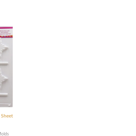
p Sheet
Molds