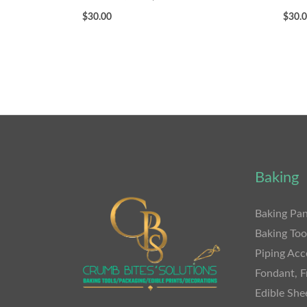
$
30.00
$
30.
Baking
Baking Pan
Baking Too
Piping Acc
Fondant, F
Edible She