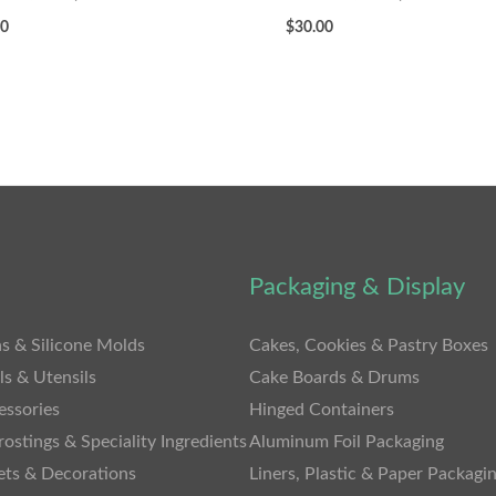
00
$
30.00
Packaging & Display
s & Silicone Molds
Cakes, Cookies & Pastry Boxes
ls & Utensils
Cake Boards & Drums
essories
Hinged Containers
rostings & Speciality Ingredients
Aluminum Foil Packaging
ets & Decorations
Liners, Plastic & Paper Packagi