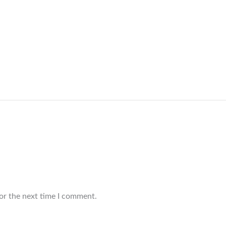
or the next time I comment.