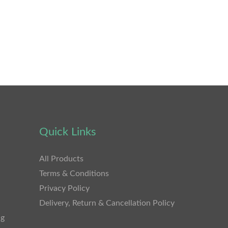
Quick Links
All Products
Terms & Conditions
Privacy Policy
Delivery, Return & Cancellation Policy
ng