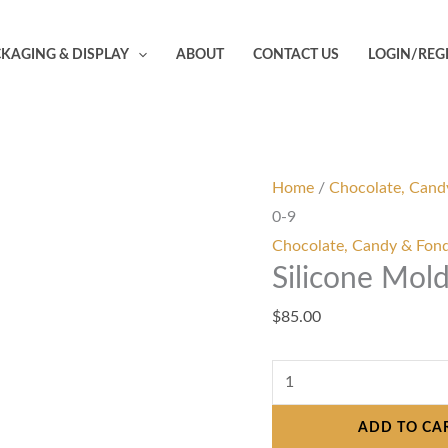
Silicone
Mold
KAGING & DISPLAY
ABOUT
CONTACT US
LOGIN/REG
-
Number
Letter
0-
9
Home
/
Chocolate, Cand
quantity
0-9
Chocolate, Candy & Fon
Silicone Mol
$
85.00
ADD TO CA