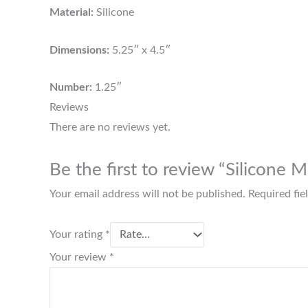
Material:
Silicone
Dimensions:
5.25″ x 4.5″
Number:
1.25″
Reviews
There are no reviews yet.
Be the first to review “Silicone
Your email address will not be published.
Required fi
Your rating
*
Your review
*