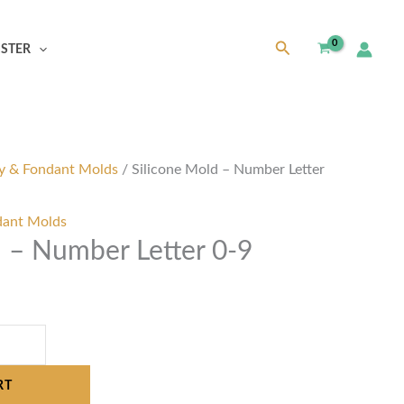
Search
ISTER
y & Fondant Molds
/ Silicone Mold – Number Letter
dant Molds
d – Number Letter 0-9
RT