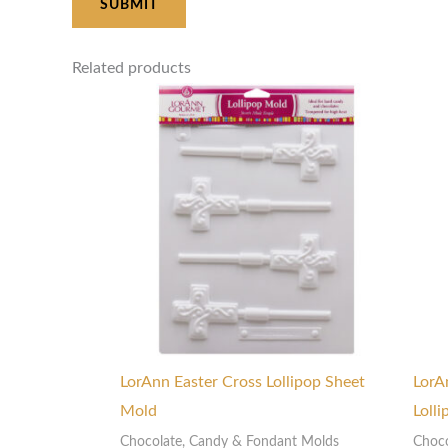
Related products
LorAnn Easter Cross Lollipop Sheet
LorA
Mold
Loll
Chocolate, Candy & Fondant Molds
Choco