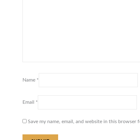
Name
*
Email
*
Save my name, email, and website in this browser f