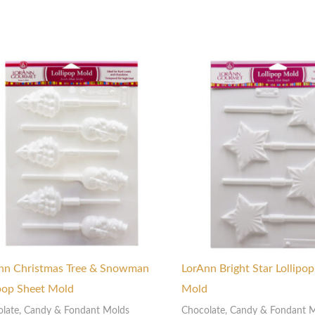
nn Christmas Tree & Snowman
LorAnn Bright Star Lollipo
ipop Sheet Mold
Mold
late, Candy & Fondant Molds
Chocolate, Candy & Fondant 