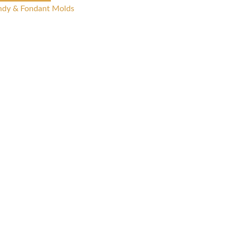
ndy & Fondant Molds