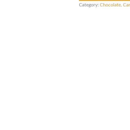
Category:
Chocolate, Ca