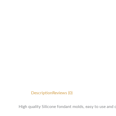
Description
Reviews (0)
High quality Silicone fondant molds, easy to use and 