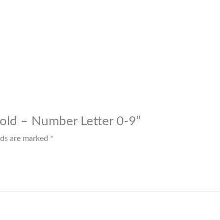
 Mold – Number Letter 0-9”
elds are marked
*