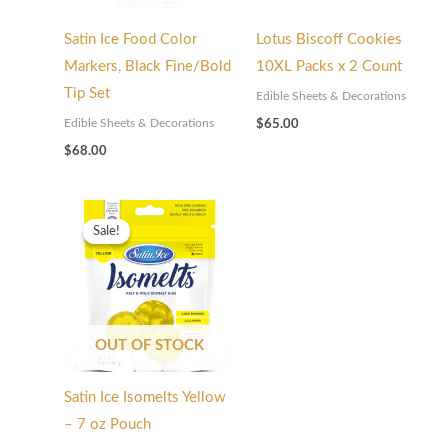
Satin Ice Food Color
Lotus Biscoff Cookies
Markers, Black Fine/Bold
10XL Packs x 2 Count
Tip Set
Edible Sheets & Decorations
Edible Sheets & Decorations
$
65.00
$
68.00
Original
Current
price
price
Sale!
Sale!
was:
is:
$135.00.
$94.50.
OUT OF STOCK
Satin Ice Isomelts Yellow
– 7 oz Pouch