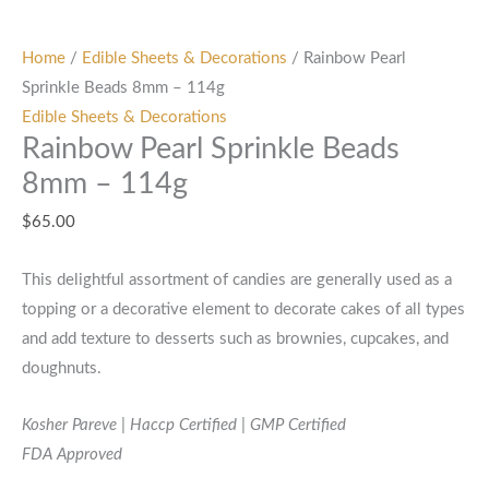
Home
/
Edible Sheets & Decorations
/ Rainbow Pearl
Sprinkle Beads 8mm – 114g
Edible Sheets & Decorations
Rainbow Pearl Sprinkle Beads
8mm – 114g
$
65.00
This delightful assortment of candies are generally used as a
topping or a decorative element to decorate cakes of all types
and add texture to desserts such as brownies, cupcakes, and
doughnuts.
Kosher Pareve | Haccp Certified | GMP Certified
FDA Approved