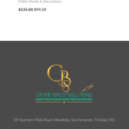
Edible Sheets & Decorations
$
135.00
$
94.50
38 Southern Main Road, Marabella, San Fernando. Trinidad. W.I.