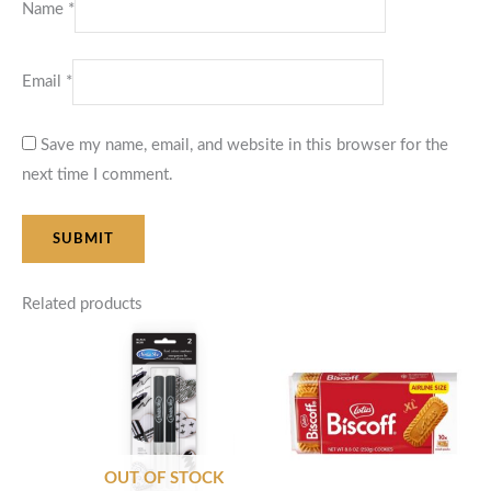
Name
*
Email
*
Save my name, email, and website in this browser for the
next time I comment.
Related products
OUT OF STOCK