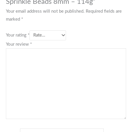
Sprinkle Beads 8mm – 114g”
Your email address will not be published.
Required fields are
marked
*
Your rating
*
Your review
*