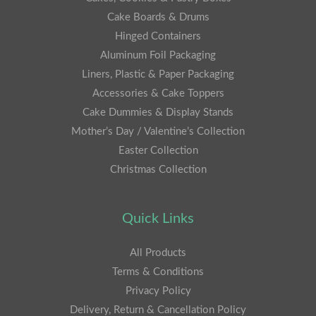
Cake Boards & Drums
Hinged Containers
Aluminum Foil Packaging
Liners, Plastic & Paper Packaging
Accessories & Cake Toppers
Cake Dummies & Display Stands
Mother’s Day / Valentine’s Collection
Easter Collection
Christmas Collection
Quick Links
All Products
Terms & Conditions
Privacy Policy
Delivery, Return & Cancellation Policy