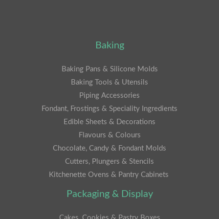
Baking
Baking Pans & Silicone Molds
Baking Tools & Utensils
Piping Accessories
Fondant, Frostings & Speciality Ingredients
Edible Sheets & Decorations
Flavours & Colours
Chocolate, Candy & Fondant Molds
Cutters, Plungers & Stencils
Kitchenette Ovens & Pantry Cabinets
Packaging & Display
Cakes, Cookies & Pastry Boxes