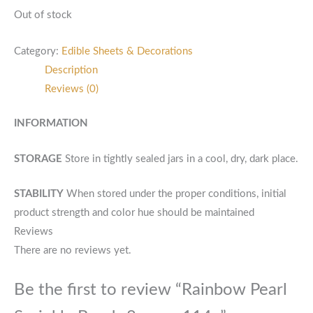
Out of stock
Category:
Edible Sheets & Decorations
Description
Reviews (0)
INFORMATION
STORAGE
Store in tightly sealed jars in a cool, dry, dark place.
STABILITY
When stored under the proper conditions, initial
product strength and color hue should be maintained
Reviews
There are no reviews yet.
Be the first to review “Rainbow Pearl