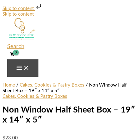
Skip to content
Skip to content
Search
Home
/
Cakes, Cookies & Pastry Boxes
/ Non Window Half
Sheet Box – 19″ x 14″ x 5″
Cakes, Cookies & Pastry Boxes
Non Window Half Sheet Box – 19″
x 14″ x 5″
$
23.00