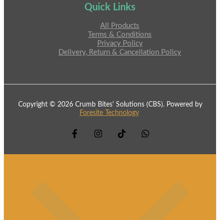
Quick Links
All Products
Terms & Conditions
Privacy Policy
Delivery, Return & Cancellation Policy
Copyright © 2026 Crumb Bites' Solutions (CBS). Powered by
Foresite Technology
.