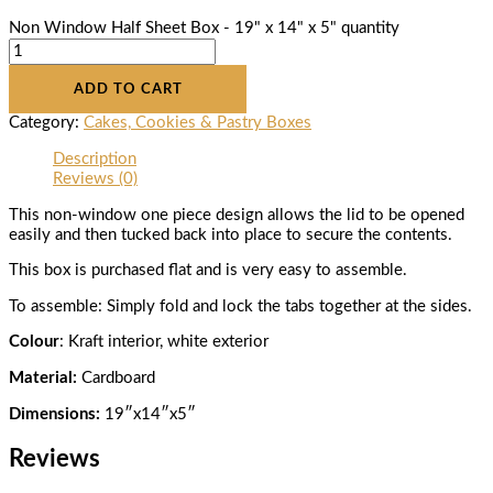
Non Window Half Sheet Box - 19" x 14" x 5" quantity
ADD TO CART
Category:
Cakes, Cookies & Pastry Boxes
Description
Reviews (0)
This non-window one piece design allows the lid to be opened
easily and then tucked back into place to secure the contents.
This box is purchased flat and is very easy to assemble.
To assemble: Simply fold and lock the tabs together at the sides.
Colour
: Kraft interior, white exterior
Material:
Cardboard
Dimensions:
19″x14″x5″
Reviews