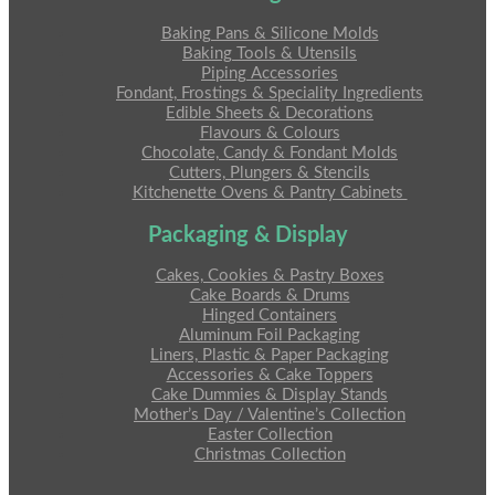
Baking Pans & Silicone Molds
Baking Tools & Utensils
Piping Accessories
Fondant, Frostings & Speciality Ingredients
Edible Sheets & Decorations
Flavours & Colours
Chocolate, Candy & Fondant Molds
Cutters, Plungers & Stencils
Kitchenette Ovens & Pantry Cabinets
Packaging & Display
Cakes, Cookies & Pastry Boxes
Cake Boards & Drums
Hinged Containers
Aluminum Foil Packaging
Liners, Plastic & Paper Packaging
Accessories & Cake Toppers
Cake Dummies & Display Stands
Mother’s Day / Valentine’s Collection
Easter Collection
Christmas Collection