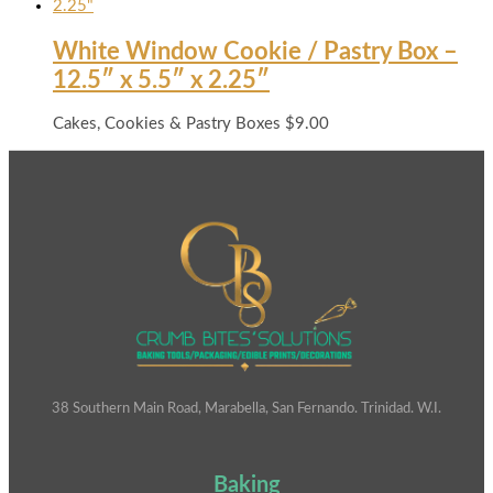
White Window Cookie / Pastry Box –
12.5″ x 5.5″ x 2.25″
Cakes, Cookies & Pastry Boxes
$
9.00
38 Southern Main Road, Marabella, San Fernando. Trinidad. W.I.
Baking