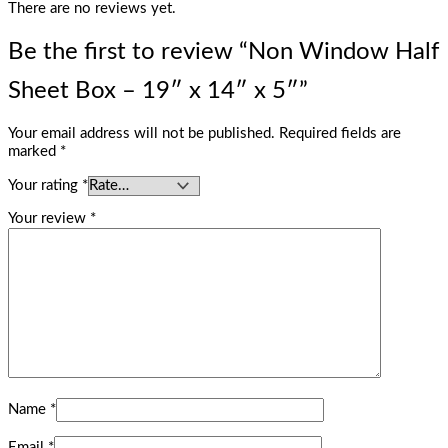
There are no reviews yet.
Be the first to review “Non Window Half
Sheet Box – 19″ x 14″ x 5″”
Your email address will not be published.
Required fields are
marked
*
Your rating
*
Your review
*
Name
*
Email
*