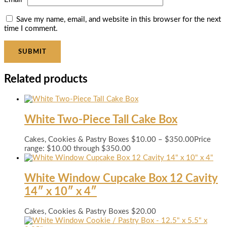
Save my name, email, and website in this browser for the next
time I comment.
Related products
White Two-Piece Tall Cake Box
Cakes, Cookies & Pastry Boxes
$
10.00
–
$
350.00
Price
range: $10.00 through $350.00
White Window Cupcake Box 12 Cavity
14″ x 10″ x 4″
Cakes, Cookies & Pastry Boxes
$
20.00