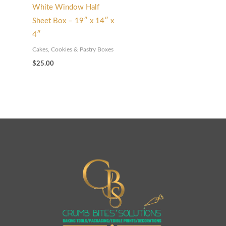
White Window Half
Sheet Box – 19″ x 14″ x
4″
Cakes, Cookies & Pastry Boxes
$
25.00