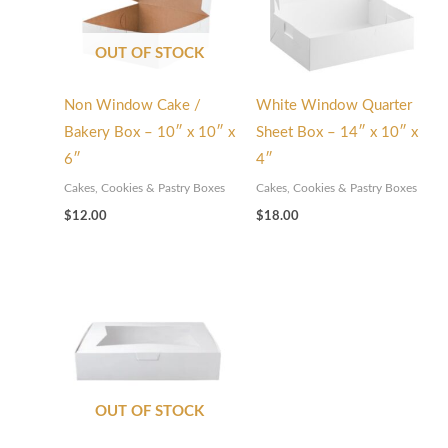
OUT OF STOCK
Non Window Cake /
White Window Quarter
Bakery Box – 10″ x 10″ x
Sheet Box – 14″ x 10″ x
6″
4″
Cakes, Cookies & Pastry Boxes
Cakes, Cookies & Pastry Boxes
$
12.00
$
18.00
OUT OF STOCK