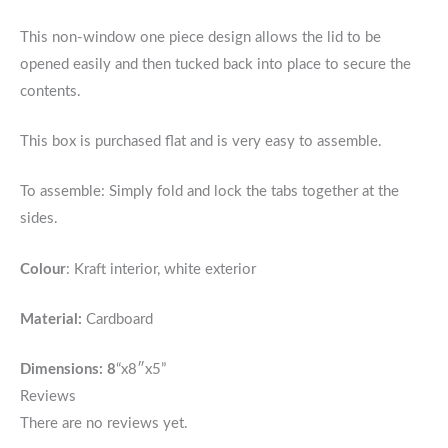
This non-window one piece design allows the lid to be
opened easily and then tucked back into place to secure the
contents.
This box is purchased flat and is very easy to assemble.
To assemble: Simply fold and lock the tabs together at the
sides.
Colour
: Kraft interior, white exterior
Material:
Cardboard
Dimensions: 8
“x8″x5”
Reviews
There are no reviews yet.