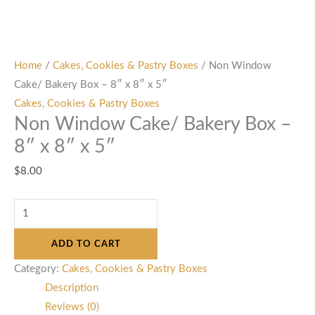
Home
/
Cakes, Cookies & Pastry Boxes
/ Non Window
Cake/ Bakery Box – 8″ x 8″ x 5″
Cakes, Cookies & Pastry Boxes
Non Window Cake/ Bakery Box –
8″ x 8″ x 5″
$
8.00
ADD TO CART
Category:
Cakes, Cookies & Pastry Boxes
Description
Reviews (0)