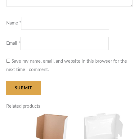
Name
*
Email
*
Save my name, email, and website in this browser for the
next time I comment.
Related products