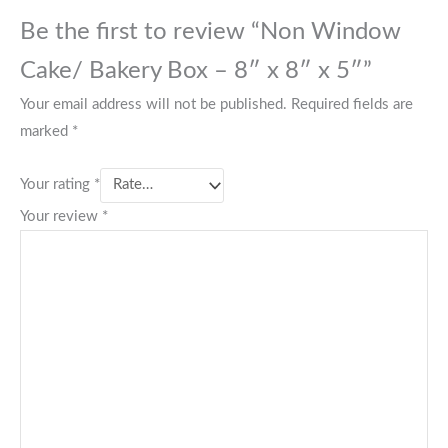
Be the first to review “Non Window
Cake/ Bakery Box – 8″ x 8″ x 5″”
Your email address will not be published.
Required fields are
marked
*
Your rating
*
Your review
*