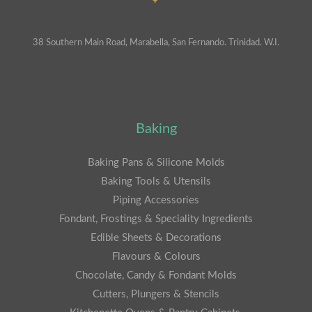
38 Southern Main Road, Marabella, San Fernando. Trinidad. W.I.
Baking
Baking Pans & Silicone Molds
Baking Tools & Utensils
Piping Accessories
Fondant, Frostings & Speciality Ingredients
Edible Sheets & Decorations
Flavours & Colours
Chocolate, Candy & Fondant Molds
Cutters, Plungers & Stencils