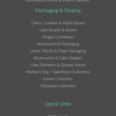
Kitchenette Ovens & Pantry Cabinets
Packaging & Display
Cakes, Cookies & Pastry Boxes
Cake Boards & Drums
Hinged Containers
Aluminum Foil Packaging
Liners, Plastic & Paper Packaging
Accessories & Cake Toppers
Cake Dummies & Display Stands
Mother’s Day / Valentine’s Collection
Easter Collection
Christmas Collection
Quick Links