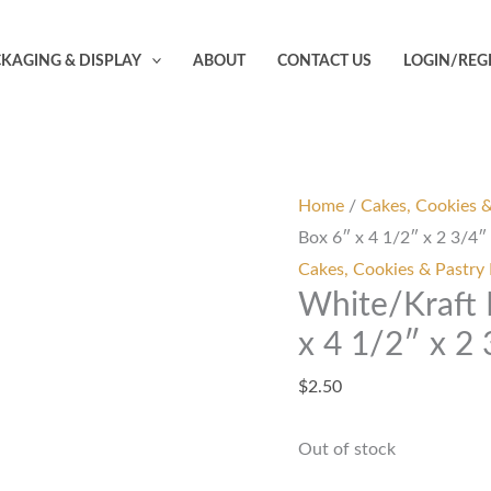
KAGING & DISPLAY
ABOUT
CONTACT US
LOGIN/REG
Home
/
Cakes, Cookies 
Box 6″ x 4 1/2″ x 2 3/4″
Cakes, Cookies & Pastry
White/Kraft
x 4 1/2″ x 2
$
2.50
Out of stock