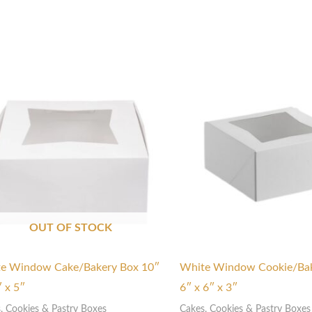
OUT OF STOCK
e Window Cake/Bakery Box 10″
White Window Cookie/Bak
″ x 5″
6″ x 6″ x 3″
, Cookies & Pastry Boxes
Cakes, Cookies & Pastry Boxes