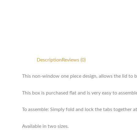
Description
Reviews (0)
This non-window one piece design, allows the lid to b
This box is purchased flat and is very easy to assembl
To assemble: Simply fold and lock the tabs together at
Available in two sizes.