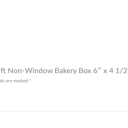
raft Non-Window Bakery Box 6″ x 4 1/2
elds are marked
*