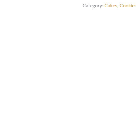
Category:
Cakes, Cookie