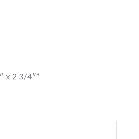
″ x 2 3/4″”