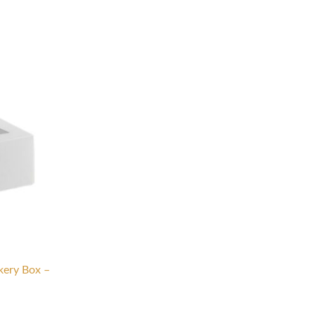
ery Box –