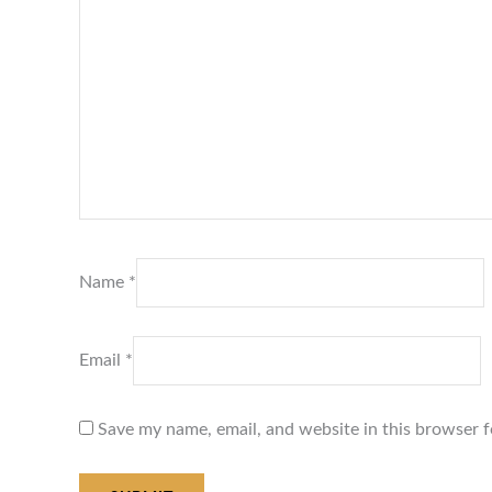
Name
*
Email
*
Save my name, email, and website in this browser f