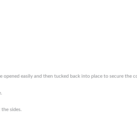
e opened easily and then tucked back into place to secure the c
e.
 the sides.