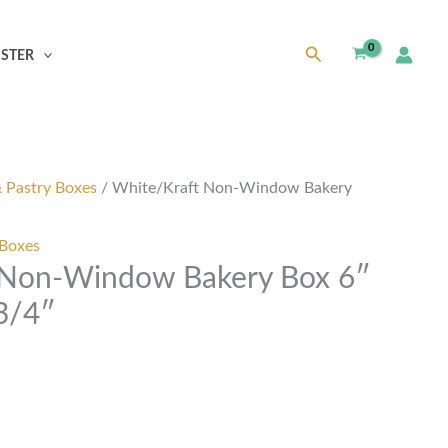
Search
ISTER
& Pastry Boxes
/ White/Kraft Non-Window Bakery
 Boxes
 Non-Window Bakery Box 6″
 3/4″