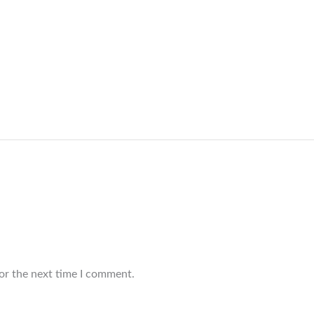
or the next time I comment.