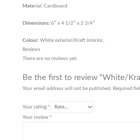
Mate
rial: Cardboard
Dimensions:
6″ x 4 1/2″ x 2 3/4″
Colour
: White exterior/Kraft interior,
Reviews
There are no reviews yet.
Be the first to review “White/K
Your email address will not be published.
Required fi
Your rating
*
Your review
*