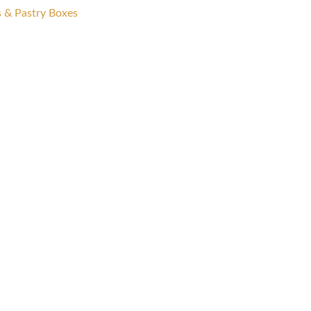
s & Pastry Boxes