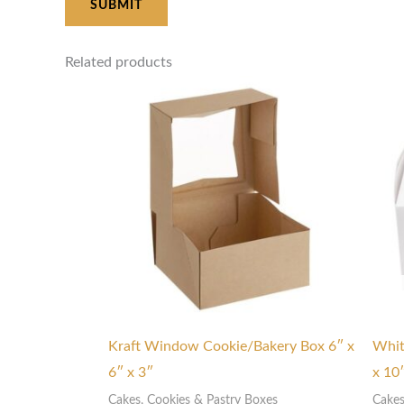
Related products
Price
range:
$7.00
through
$9.00
Kraft Window Cookie/Bakery Box 6″ x
Whit
6″ x 3″
x 10
Cakes, Cookies & Pastry Boxes
Cakes