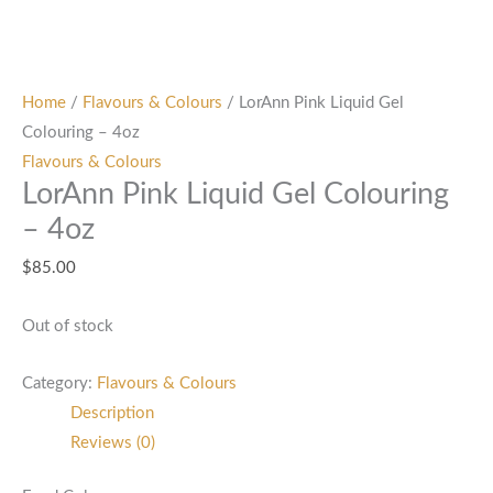
Home
/
Flavours & Colours
/ LorAnn Pink Liquid Gel
Colouring – 4oz
Flavours & Colours
LorAnn Pink Liquid Gel Colouring
– 4oz
$
85.00
Out of stock
Category:
Flavours & Colours
Description
Reviews (0)