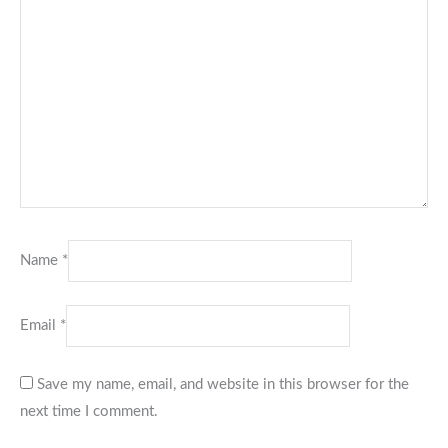
Name
*
Email
*
Save my name, email, and website in this browser for the
next time I comment.