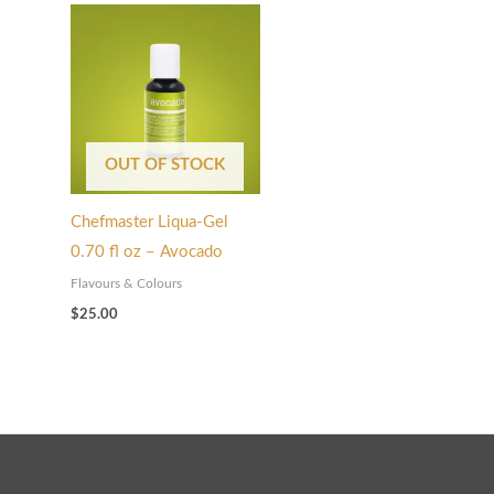
OUT OF STOCK
Chefmaster Liqua-Gel
0.70 fl oz – Avocado
Flavours & Colours
$
25.00