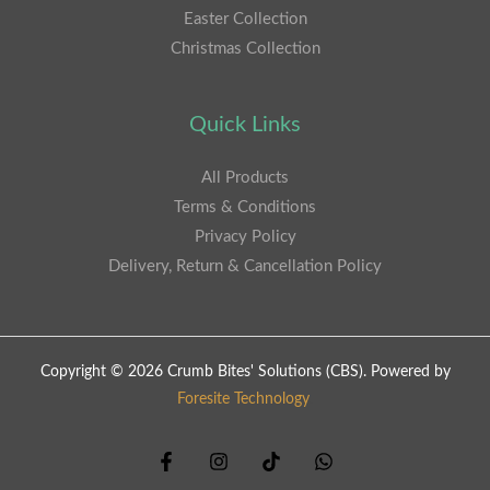
Easter Collection
Christmas Collection
Quick Links
All Products
Terms & Conditions
Privacy Policy
Delivery, Return & Cancellation Policy
Copyright © 2026 Crumb Bites' Solutions (CBS). Powered by
Foresite Technology
.