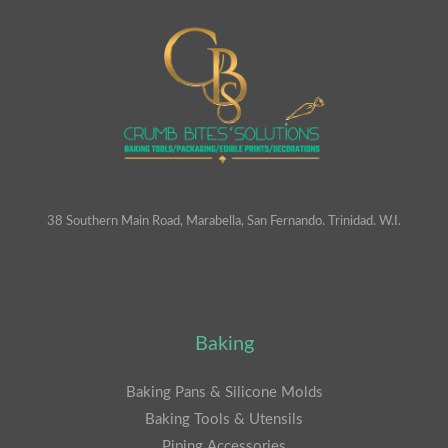
38 Southern Main Road, Marabella, San Fernando. Trinidad. W.I.
Baking
Baking Pans & Silicone Molds
Baking Tools & Utensils
Piping Accessories