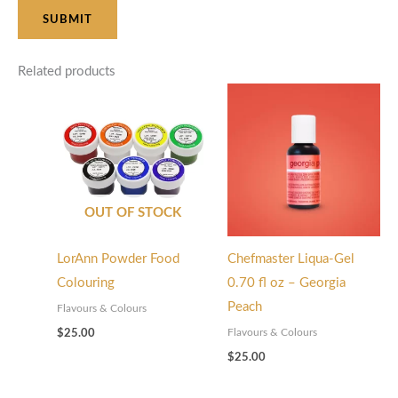
Related products
OUT OF STOCK
LorAnn Powder Food
Chefmaster Liqua-Gel
Colouring
0.70 fl oz – Georgia
Peach
Flavours & Colours
Flavours & Colours
$
25.00
$
25.00