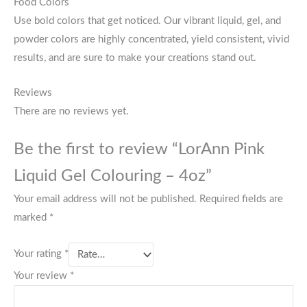
Food Colors
Use bold colors that get noticed. Our vibrant liquid, gel, and
powder colors are highly concentrated, yield consistent, vivid
results, and are sure to make your creations stand out.
Reviews
There are no reviews yet.
Be the first to review “LorAnn Pink
Liquid Gel Colouring – 4oz”
Your email address will not be published.
Required fields are
marked
*
Your rating
*
Your review
*