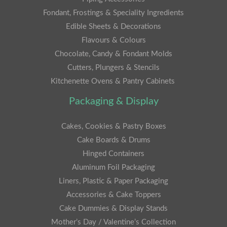
Fondant, Frostings & Speciality Ingredients
Edible Sheets & Decorations
Flavours & Colours
Chocolate, Candy & Fondant Molds
Cutters, Plungers & Stencils
Kitchenette Ovens & Pantry Cabinets
Packaging & Display
Cakes, Cookies & Pastry Boxes
Cake Boards & Drums
Hinged Containers
Aluminum Foil Packaging
Liners, Plastic & Paper Packaging
Accessories & Cake Toppers
Cake Dummies & Display Stands
Mother’s Day / Valentine’s Collection