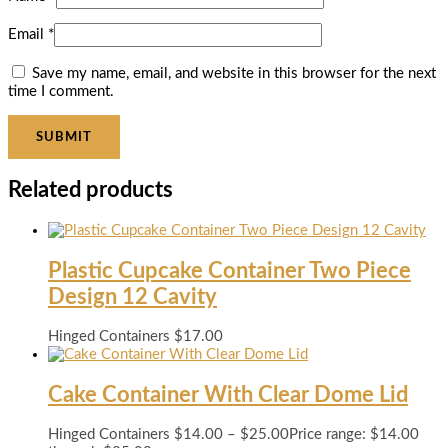
Email
*
Save my name, email, and website in this browser for the next
time I comment.
Related products
Plastic Cupcake Container Two Piece
Design 12 Cavity
Hinged Containers
$
17.00
Cake Container With Clear Dome Lid
Hinged Containers
$
14.00
–
$
25.00
Price range: $14.00