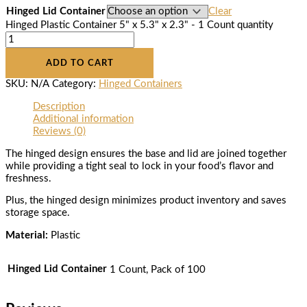
Hinged Lid Container
Clear
Hinged Plastic Container 5" x 5.3" x 2.3" - 1 Count quantity
ADD TO CART
SKU:
N/A
Category:
Hinged Containers
Description
Additional information
Reviews (0)
The hinged design ensures the base and lid are joined together
while providing a tight seal to lock in your food’s flavor and
freshness.
Plus, the hinged design minimizes product inventory and saves
storage space.
Material:
Plastic
Hinged Lid Container
1 Count, Pack of 100