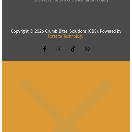
Delivery, Return & Cancellation Policy
Copyright © 2026 Crumb Bites' Solutions (CBS). Powered by
Foresite Technology
.