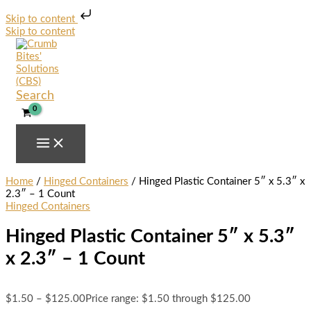
Skip to content
Skip to content
Search
Home
/
Hinged Containers
/ Hinged Plastic Container 5″ x 5.3″ x
2.3″ – 1 Count
Hinged Containers
Hinged Plastic Container 5″ x 5.3″
x 2.3″ – 1 Count
$
1.50
–
$
125.00
Price range: $1.50 through $125.00