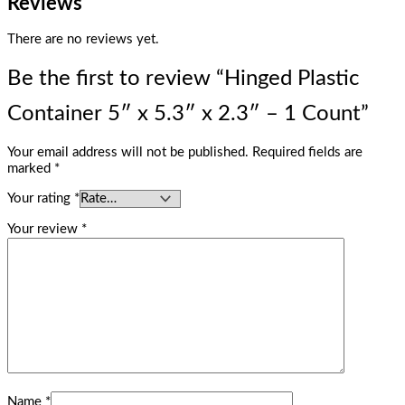
Reviews
There are no reviews yet.
Be the first to review “Hinged Plastic
Container 5″ x 5.3″ x 2.3″ – 1 Count”
Your email address will not be published.
Required fields are
marked
*
Your rating
*
Your review
*
Name
*