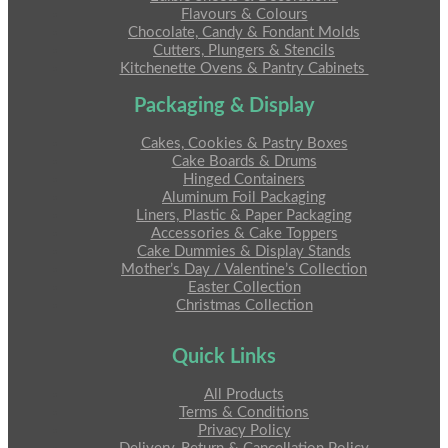
Flavours & Colours
Chocolate, Candy & Fondant Molds
Cutters, Plungers & Stencils
Kitchenette Ovens & Pantry Cabinets
Packaging & Display
Cakes, Cookies & Pastry Boxes
Cake Boards & Drums
Hinged Containers
Aluminum Foil Packaging
Liners, Plastic & Paper Packaging
Accessories & Cake Toppers
Cake Dummies & Display Stands
Mother’s Day / Valentine’s Collection
Easter Collection
Christmas Collection
Quick Links
All Products
Terms & Conditions
Privacy Policy