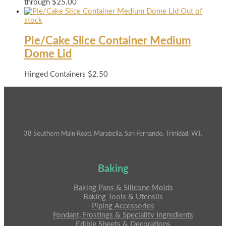
through $25.00
Out of
stock
Pie/Cake Slice Container Medium
Dome Lid
Hinged Containers
$
2.50
38 Southern Main Road, Marabella, San Fernando. Trinidad. W.I.
Baking
Baking Pans & Silicone Molds
Baking Tools & Utensils
Piping Accessories
Fondant, Frostings & Speciality Ingredients
Edible Sheets & Decorations