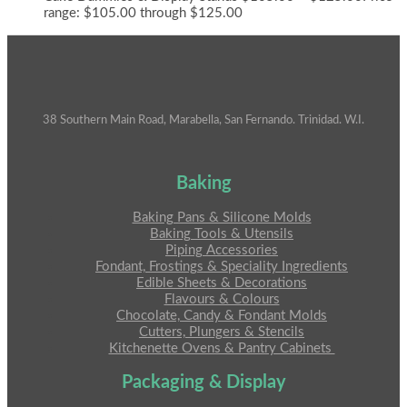
range: $105.00 through $125.00
38 Southern Main Road, Marabella, San Fernando. Trinidad. W.I.
Baking
Baking Pans & Silicone Molds
Baking Tools & Utensils
Piping Accessories
Fondant, Frostings & Speciality Ingredients
Edible Sheets & Decorations
Flavours & Colours
Chocolate, Candy & Fondant Molds
Cutters, Plungers & Stencils
Kitchenette Ovens & Pantry Cabinets
Packaging & Display