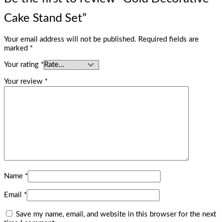
Cake Stand Set”
Your email address will not be published.
Required fields are
marked
*
Your rating
*
Your review
*
Name
*
Email
*
Save my name, email, and website in this browser for the next