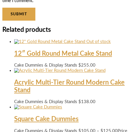
time I comment.
Related products
Out of stock
12″ Gold Round Metal Cake Stand
Cake Dummies & Display Stands
$
255.00
Acrylic Multi-Tier Round Modern Cake
Stand
Cake Dummies & Display Stands
$
138.00
Square Cake Dummies
Cake Dummies & Display Stands
$
105.00
–
$
125.00
Price