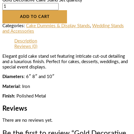
Gold Decorative Cake Stand Set quantity
ADD TO CART
Categories:
Cake Dummies & Display Stands
,
Wedding Stands
and Accessories
Description
Reviews (0)
Elegant gold cake stand set featuring intricate cut-out detailing
and a luxurious finish. Perfect for cakes, desserts, weddings, and
special event displays.
Diameters
: 6″ 8″ and 10″
Material
: Iron
Finish
: Polished Metal
Reviews
There are no reviews yet.
Be the first to review “Gold Decorative