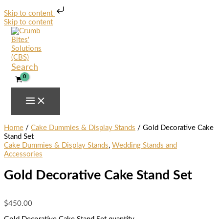
Skip to content
Skip to content
Search
Home
/
Cake Dummies & Display Stands
/ Gold Decorative Cake
Stand Set
Cake Dummies & Display Stands
,
Wedding Stands and
Accessories
Gold Decorative Cake Stand Set
$
450.00