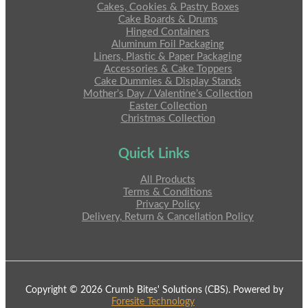
Cakes, Cookies & Pastry Boxes
Cake Boards & Drums
Hinged Containers
Aluminum Foil Packaging
Liners, Plastic & Paper Packaging
Accessories & Cake Toppers
Cake Dummies & Display Stands
Mother’s Day / Valentine’s Collection
Easter Collection
Christmas Collection
Quick Links
All Products
Terms & Conditions
Privacy Policy
Delivery, Return & Cancellation Policy
Copyright © 2026 Crumb Bites' Solutions (CBS). Powered by
Foresite Technology
.