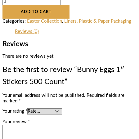
ADD TO CART
Categories:
Easter Collection
,
Liners, Plastic & Paper Packaging
Reviews (0)
Reviews
There are no reviews yet.
Be the first to review “Bunny Eggs 1″
Stickers 500 Count”
Your email address will not be published.
Required fields are
marked
*
Your rating
*
Your review
*