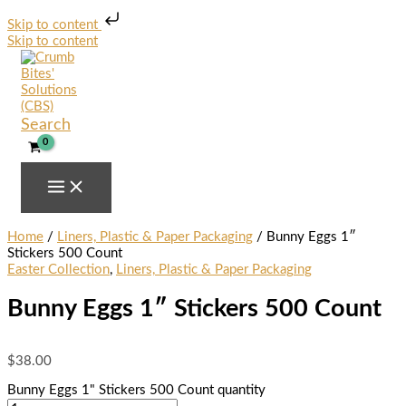
Skip to content
Skip to content
Search
Home
/
Liners, Plastic & Paper Packaging
/ Bunny Eggs 1″
Stickers 500 Count
Easter Collection
,
Liners, Plastic & Paper Packaging
Bunny Eggs 1″ Stickers 500 Count
$
38.00
Bunny Eggs 1" Stickers 500 Count quantity