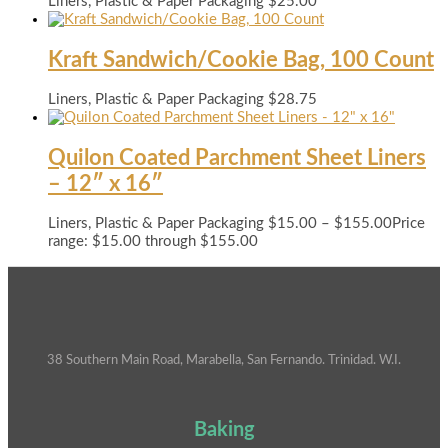
Liners, Plastic & Paper Packaging
$
25.00
Kraft Sandwich/Cookie Bag, 100 Count
Liners, Plastic & Paper Packaging
$
28.75
Quilon Coated Parchment Sheet Liners
– 12″ x 16″
Liners, Plastic & Paper Packaging
$
15.00
–
$
155.00
Price
range: $15.00 through $155.00
38 Southern Main Road, Marabella, San Fernando. Trinidad. W.I.
Baking