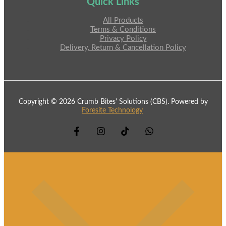
Quick Links
All Products
Terms & Conditions
Privacy Policy
Delivery, Return & Cancellation Policy
Copyright © 2026 Crumb Bites' Solutions (CBS). Powered by
Foresite Technology
.