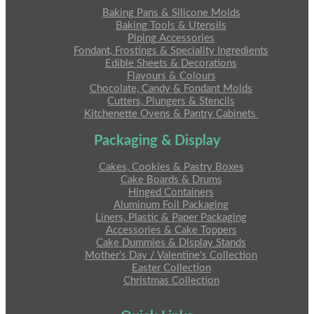
Baking Pans & Silicone Molds
Baking Tools & Utensils
Piping Accessories
Fondant, Frostings & Speciality Ingredients
Edible Sheets & Decorations
Flavours & Colours
Chocolate, Candy & Fondant Molds
Cutters, Plungers & Stencils
Kitchenette Ovens & Pantry Cabinets
Packaging & Display
Cakes, Cookies & Pastry Boxes
Cake Boards & Drums
Hinged Containers
Aluminum Foil Packaging
Liners, Plastic & Paper Packaging
Accessories & Cake Toppers
Cake Dummies & Display Stands
Mother’s Day / Valentine’s Collection
Easter Collection
Christmas Collection