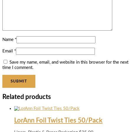
Name
*
Email
*
Save my name, email, and website in this browser for the next
time I comment.
Related products
LorAnn Foil Twist Ties 50/Pack