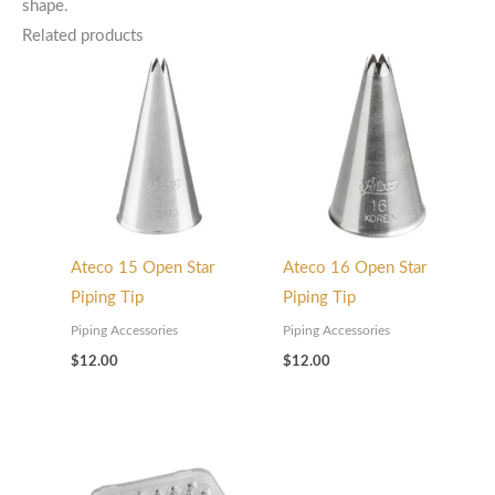
shape.
Related products
Ateco 15 Open Star
Ateco 16 Open Star
Piping Tip
Piping Tip
Piping Accessories
Piping Accessories
$
12.00
$
12.00