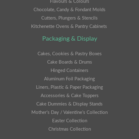
Flavours & Colours
Chocolate, Candy & Fondant Molds
Cutters, Plungers & Stencils
Kitchenette Ovens & Pantry Cabinets
Packaging & Display
Cakes, Cookies & Pastry Boxes
Cake Boards & Drums
Hinged Containers
Aluminum Foil Packaging
Liners, Plastic & Paper Packaging
Accessories & Cake Toppers
Cake Dummies & Display Stands
Mother’s Day / Valentine’s Collection
Easter Collection
Christmas Collection