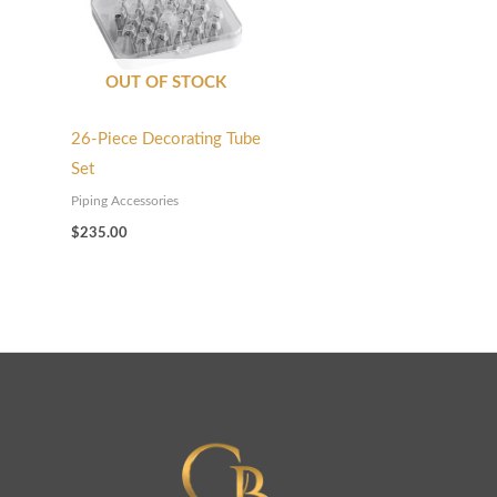
OUT OF STOCK
26-Piece Decorating Tube
Set
Piping Accessories
$
235.00