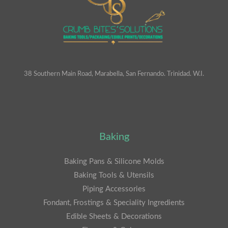
38 Southern Main Road, Marabella, San Fernando. Trinidad. W.I.
Baking
Baking Pans & Silicone Molds
Baking Tools & Utensils
Piping Accessories
Fondant, Frostings & Speciality Ingredients
Edible Sheets & Decorations