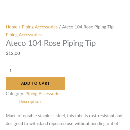
Home
/
Piping Accessories
/ Ateco 104 Rose Piping Tip
Piping Accessories
Ateco 104 Rose Piping Tip
$
12.00
ADD TO CART
Category:
Piping Accessories
Description
Made of durable stainless steel, this tube is rust-resistant and
designed to withstand repeated use without bending out of