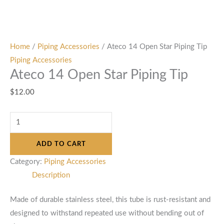
Home
/
Piping Accessories
/ Ateco 14 Open Star Piping Tip
Piping Accessories
Ateco 14 Open Star Piping Tip
$
12.00
ADD TO CART
Category:
Piping Accessories
Description
Made of durable stainless steel, this tube is rust-resistant and
designed to withstand repeated use without bending out of