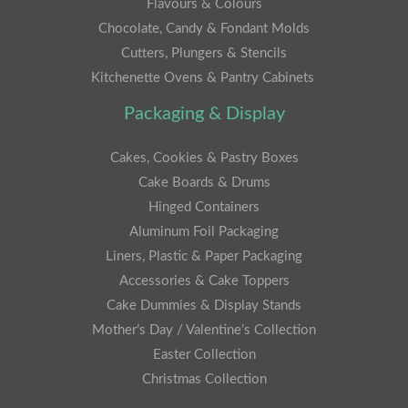
Flavours & Colours
Chocolate, Candy & Fondant Molds
Cutters, Plungers & Stencils
Kitchenette Ovens & Pantry Cabinets
Packaging & Display
Cakes, Cookies & Pastry Boxes
Cake Boards & Drums
Hinged Containers
Aluminum Foil Packaging
Liners, Plastic & Paper Packaging
Accessories & Cake Toppers
Cake Dummies & Display Stands
Mother’s Day / Valentine’s Collection
Easter Collection
Christmas Collection