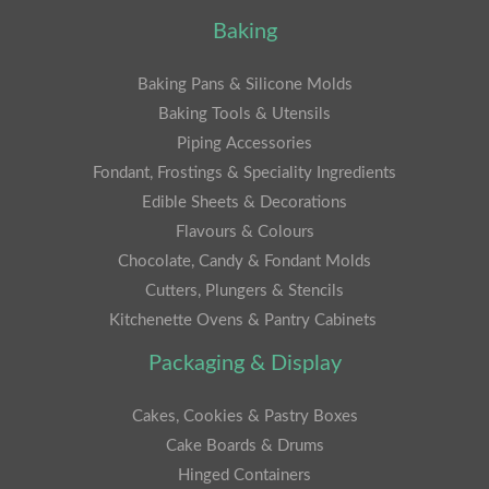
Baking
Baking Pans & Silicone Molds
Baking Tools & Utensils
Piping Accessories
Fondant, Frostings & Speciality Ingredients
Edible Sheets & Decorations
Flavours & Colours
Chocolate, Candy & Fondant Molds
Cutters, Plungers & Stencils
Kitchenette Ovens & Pantry Cabinets
Packaging & Display
Cakes, Cookies & Pastry Boxes
Cake Boards & Drums
Hinged Containers