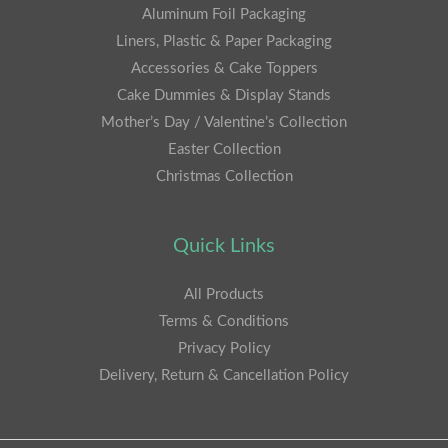
Aluminum Foil Packaging
Liners, Plastic & Paper Packaging
Accessories & Cake Toppers
Cake Dummies & Display Stands
Mother’s Day / Valentine’s Collection
Easter Collection
Christmas Collection
Quick Links
All Products
Terms & Conditions
Privacy Policy
Delivery, Return & Cancellation Policy