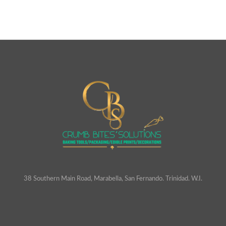
38 Southern Main Road, Marabella, San Fernando. Trinidad. W.I.