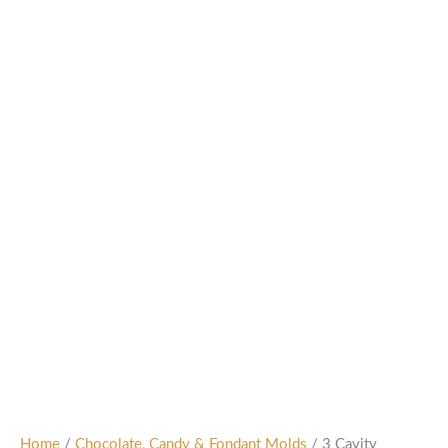
Home
/
Chocolate, Candy & Fondant Molds
/ 3 Cavity