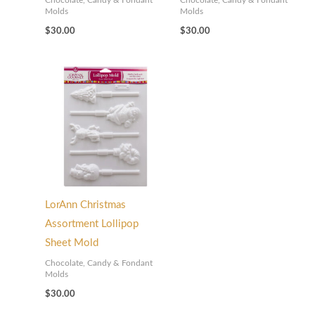
Chocolate, Candy & Fondant
Chocolate, Candy & Fondant
Molds
Molds
$
30.00
$
30.00
LorAnn Christmas
Assortment Lollipop
Sheet Mold
Chocolate, Candy & Fondant
Molds
$
30.00