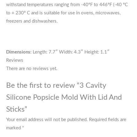
withstand temperatures ranging from -40ºF to 446ºF (-40 ºC
to + 230º C and is suitable for use in ovens, microwaves,
freezers and dishwashers.
Dimensions:
Length: 7.7″ Width: 4.3″ Height: 1.1″
Reviews
There are no reviews yet.
Be the first to review “3 Cavity
Silicone Popsicle Mold With Lid And
Sticks”
Your email address will not be published.
Required fields are
marked
*