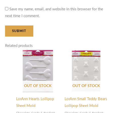
Save my name, email, and website in this browser for the
next time I comment.
Related products
OUT OF STOCK
OUT OF STOCK
LorAnn Hearts Lollipop
LorAnn Small Teddy Bears
Sheet Mold
Lollipop Sheet Mold