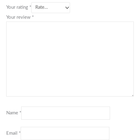
Your rating
*
Your review
*
Name
*
Email
*