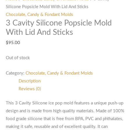
Silicone Popsicle Mold With Lid And Sticks
Chocolate, Candy & Fondant Molds
3 Cavity Silicone Popsicle Mold
With Lid And Sticks
$
95.00
Out of stock
Category:
Chocolate, Candy & Fondant Molds
Description
Reviews (0)
This 3 Cavity Silicone ice pop mold features a unique push-up
design and is made from high quality materials. Made of 100%
food grade silicone that is free from BPA, PVC and phthalates,
making it safe, reusable and of excellent quality. It can