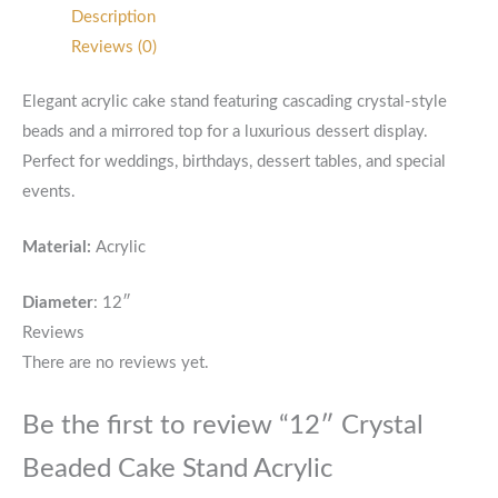
Description
Reviews (0)
Elegant acrylic cake stand featuring cascading crystal-style
beads and a mirrored top for a luxurious dessert display.
Perfect for weddings, birthdays, dessert tables, and special
events.
Material:
Acrylic
Diameter
: 12″
Reviews
There are no reviews yet.
Be the first to review “12″ Crystal
Beaded Cake Stand Acrylic