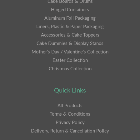
Cake Boards & Drums
Hinged Containers
Aluminum Foil Packaging
Liners, Plastic & Paper Packaging
Accessories & Cake Toppers
Cake Dummies & Display Stands
Mother’s Day / Valentine’s Collection
Easter Collection
Christmas Collection
Quick Links
All Products
Terms & Conditions
Privacy Policy
Delivery, Return & Cancellation Policy