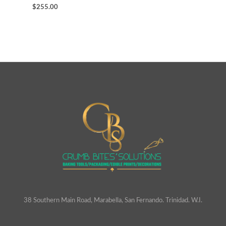
$
255.00
38 Southern Main Road, Marabella, San Fernando. Trinidad. W.I.