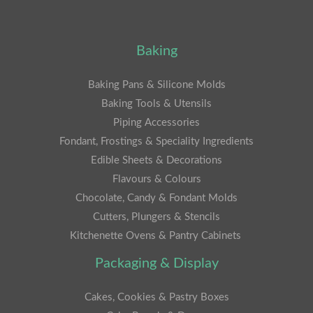
Baking
Baking Pans & Silicone Molds
Baking Tools & Utensils
Piping Accessories
Fondant, Frostings & Speciality Ingredients
Edible Sheets & Decorations
Flavours & Colours
Chocolate, Candy & Fondant Molds
Cutters, Plungers & Stencils
Kitchenette Ovens & Pantry Cabinets
Packaging & Display
Cakes, Cookies & Pastry Boxes