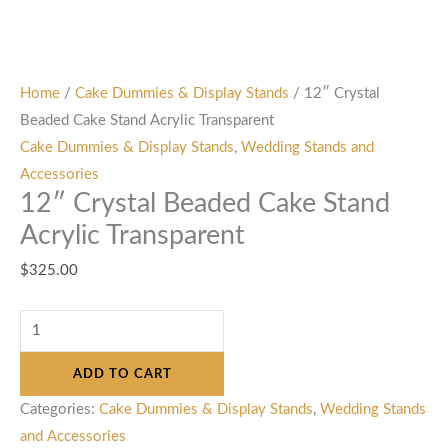
Home
/
Cake Dummies & Display Stands
/ 12″ Crystal
Beaded Cake Stand Acrylic Transparent
Cake Dummies & Display Stands
,
Wedding Stands and
Accessories
12″ Crystal Beaded Cake Stand
Acrylic Transparent
$
325.00
ADD TO CART
Categories:
Cake Dummies & Display Stands
,
Wedding Stands
and Accessories