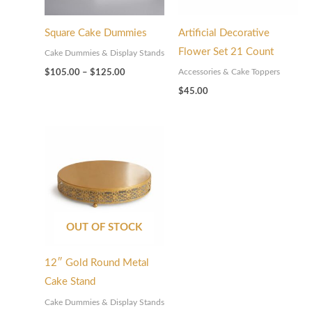
Square Cake Dummies
Artificial Decorative
Flower Set 21 Count
Cake Dummies & Display Stands
Accessories & Cake Toppers
$
105.00
–
$
125.00
$
45.00
OUT OF STOCK
12″ Gold Round Metal
Cake Stand
Cake Dummies & Display Stands