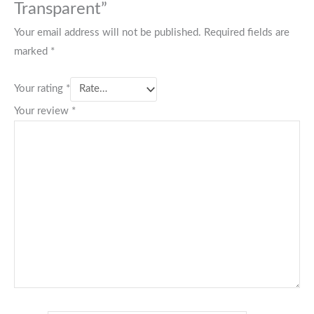
Transparent”
Your email address will not be published.
Required fields are
marked
*
Your rating
*
Your review
*