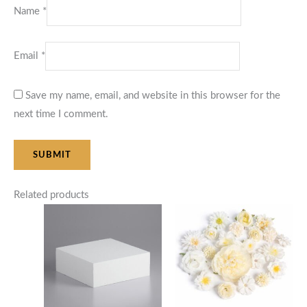
Name
*
Email
*
Save my name, email, and website in this browser for the
next time I comment.
Related products
Price
range:
$105.00
through
$125.00