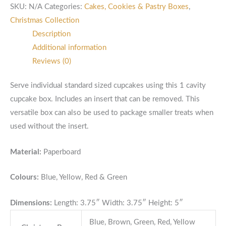
SKU:
N/A
Categories:
Cakes, Cookies & Pastry Boxes
,
Christmas Collection
Description
Additional information
Reviews (0)
Serve individual standard sized cupcakes using this 1 cavity
cupcake box. Includes an insert that can be removed. This
versatile box can also be used to package smaller treats when
used without the insert.
Material:
Paperboard
Colours:
Blue, Yellow, Red & Green
Dimensions:
Length: 3.75″ Width: 3.75″ Height: 5″
Blue, Brown, Green, Red, Yellow