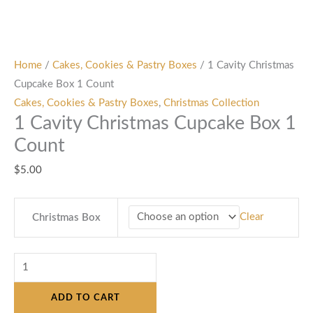
Home
/
Cakes, Cookies & Pastry Boxes
/ 1 Cavity Christmas
Cupcake Box 1 Count
Cakes, Cookies & Pastry Boxes
,
Christmas Collection
1 Cavity Christmas Cupcake Box 1
Count
$
5.00
Clear
Christmas Box
ADD TO CART