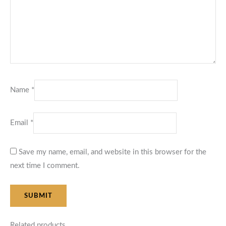
Name
*
Email
*
Save my name, email, and website in this browser for the
next time I comment.
Related products