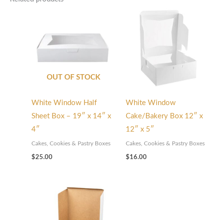
OUT OF STOCK
White Window Half
White Window
Sheet Box – 19″ x 14″ x
Cake/Bakery Box 12″ x
4″
12″ x 5″
Cakes, Cookies & Pastry Boxes
Cakes, Cookies & Pastry Boxes
$
25.00
$
16.00