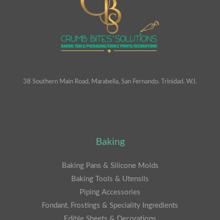
38 Southern Main Road, Marabella, San Fernando. Trinidad. W.I.
Baking
Baking Pans & Silicone Molds
Baking Tools & Utensils
Piping Accessories
Fondant, Frostings & Speciality Ingredients
Edible Sheets & Decorations