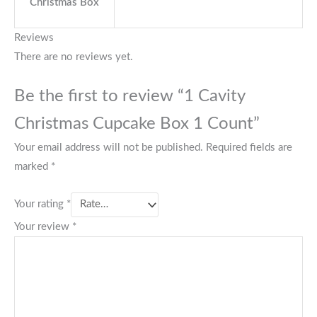
Christmas Box
Reviews
There are no reviews yet.
Be the first to review “1 Cavity
Christmas Cupcake Box 1 Count”
Your email address will not be published.
Required fields are
marked
*
Your rating
*
Your review
*