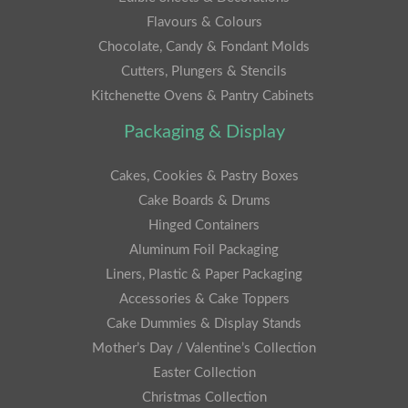
Flavours & Colours
Chocolate, Candy & Fondant Molds
Cutters, Plungers & Stencils
Kitchenette Ovens & Pantry Cabinets
Packaging & Display
Cakes, Cookies & Pastry Boxes
Cake Boards & Drums
Hinged Containers
Aluminum Foil Packaging
Liners, Plastic & Paper Packaging
Accessories & Cake Toppers
Cake Dummies & Display Stands
Mother’s Day / Valentine’s Collection
Easter Collection
Christmas Collection