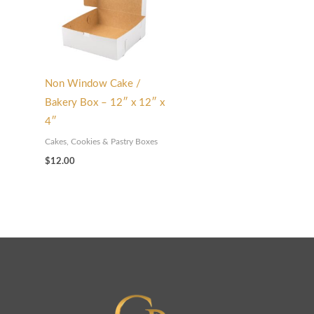
Non Window Cake /
Bakery Box – 12″ x 12″ x
4″
Cakes, Cookies & Pastry Boxes
$
12.00