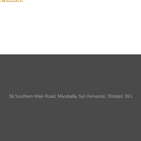
38 Southern Main Road, Marabella, San Fernando. Trinidad. W.I.