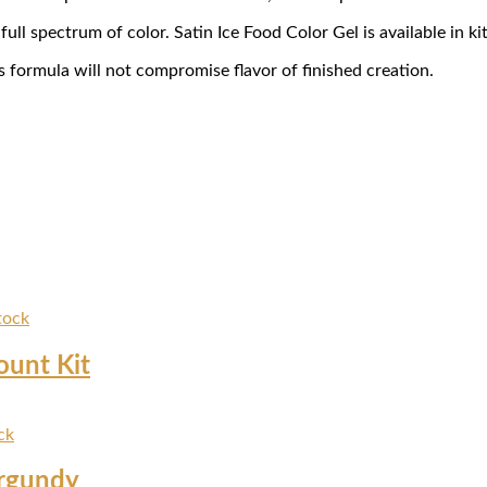
ll spectrum of color. Satin Ice Food Color Gel is available in kit
s formula will not compromise flavor of finished creation.
tock
ount Kit
ck
urgundy