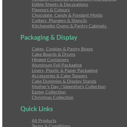
Edible Sheets & Decorations
Flavours & Colours
Chocolate, Candy & Fondant Molds
Cutters, Plungers & Stencils
Kitchenette Ovens & Pantry Cabinets
Packaging & Display
Cakes, Cookies & Pastry Boxes
Cake Boards & Drums
Hinged Containers
Aluminum Foil Packaging
Liners, Plastic & Paper Packaging
Accessories & Cake Toppers
Cake Dummies & Display Stands
Mother’s Day / Valentine’s Collection
Easter Collection
Christmas Collection
Quick Links
All Products
Terms & Conditions