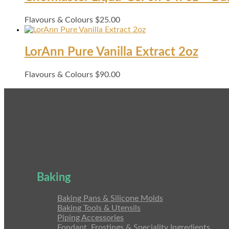
Flavours & Colours
$
25.00
LorAnn Pure Vanilla Extract 2oz
Flavours & Colours
$
90.00
Baking
Baking Pans & Silicone Molds
Baking Tools & Utensils
Piping Accessories
Fondant, Frostings & Speciality Ingredients