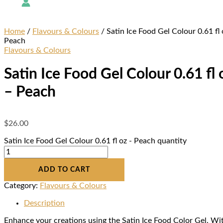
Home
/
Flavours & Colours
/ Satin Ice Food Gel Colour 0.61 fl 
Peach
Flavours & Colours
Satin Ice Food Gel Colour 0.61 fl 
– Peach
$
26.00
Satin Ice Food Gel Colour 0.61 fl oz - Peach quantity
ADD TO CART
Category:
Flavours & Colours
Description
Enhance your creations using the Satin Ice Food Color Gel. Wi