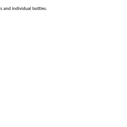
s and individual bottles.