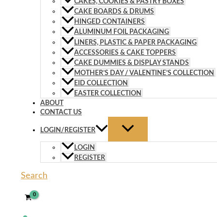
CAKES, COOKIES & PASTRY BOXES
CAKE BOARDS & DRUMS
HINGED CONTAINERS
ALUMINUM FOIL PACKAGING
LINERS, PLASTIC & PAPER PACKAGING
ACCESSORIES & CAKE TOPPERS
CAKE DUMMIES & DISPLAY STANDS
MOTHER’S DAY / VALENTINE’S COLLECTION
EID COLLECTION
EASTER COLLECTION
ABOUT
CONTACT US
LOGIN/REGISTER
LOGIN
REGISTER
Search