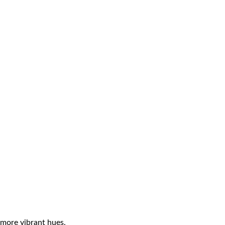
 more vibrant hues.