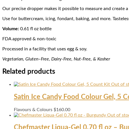
Our precise dropper makes it possible to measure and create a fu
Use for buttercream, icing, fondant, baking, and more. Tasteles
Volume:
0.61 fl oz bottle
FDA approved & non-toxic
Processed in a facility that uses egg & soy.
Vegetarian, Gl
uten
–
Fr
ee
, Dairy-
Free, Nut-Free, & Kosher
Related products
Out of s
Satin Ice Candy Food Colour Gel, 5 C
Flavours & Colours
$
160.00
Out of sto
Chefmaster Liqua-Gel 0.70 fl oz – B