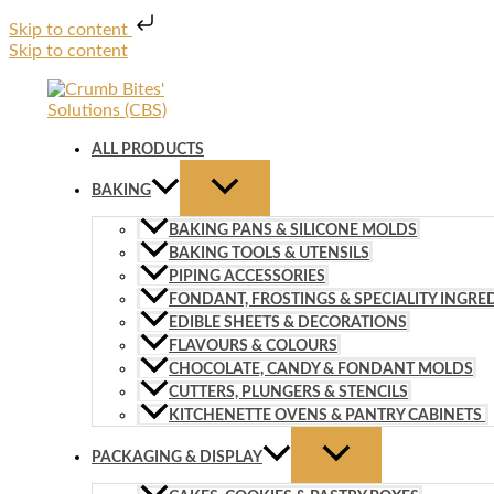
Skip to content
Skip to content
ALL PRODUCTS
BAKING
BAKING PANS & SILICONE MOLDS
BAKING TOOLS & UTENSILS
PIPING ACCESSORIES
FONDANT, FROSTINGS & SPECIALITY INGRE
EDIBLE SHEETS & DECORATIONS
FLAVOURS & COLOURS
CHOCOLATE, CANDY & FONDANT MOLDS
CUTTERS, PLUNGERS & STENCILS
KITCHENETTE OVENS & PANTRY CABINETS
PACKAGING & DISPLAY