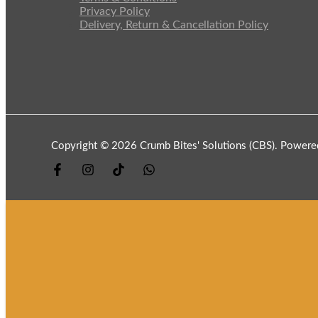
Privacy Policy
Delivery, Return & Cancellation Policy
Copyright © 2026 Crumb Bites' Solutions (CBS). Powere