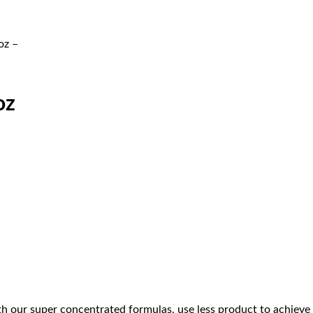
oz –
oz
th our super concentrated formulas, use less product to achieve