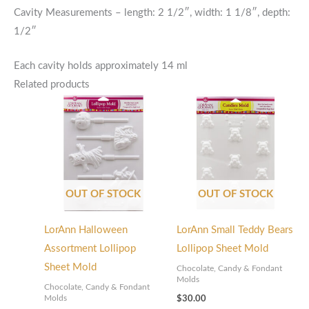
Cavity Measurements – length: 2 1/2″, width: 1 1/8″, depth:
1/2″
Each cavity holds approximately 14 ml
Related products
OUT OF STOCK
OUT OF STOCK
LorAnn Halloween
LorAnn Small Teddy Bears
Assortment Lollipop
Lollipop Sheet Mold
Sheet Mold
Chocolate, Candy & Fondant
Molds
Chocolate, Candy & Fondant
Molds
$
30.00