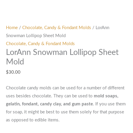
Home
/
Chocolate, Candy & Fondant Molds
/ LorAnn
Snowman Lollipop Sheet Mold
Chocolate, Candy & Fondant Molds
LorAnn Snowman Lollipop Sheet
Mold
$
30.00
Chocolate candy molds can be used for a number of different
uses besides chocolate. They can be used to
mold soaps,
gelatin, fondant, candy clay, and gum paste
. If you use them
for soap, it might be best to use them solely for that purpose
as opposed to edible items.