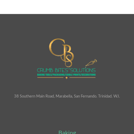
38 Southern Main Road, Marabella, San Fernando. Trinidad. W.I.
Baking