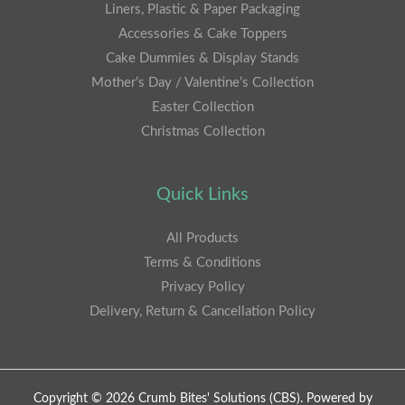
Liners, Plastic & Paper Packaging
Accessories & Cake Toppers
Cake Dummies & Display Stands
Mother’s Day / Valentine’s Collection
Easter Collection
Christmas Collection
Quick Links
All Products
Terms & Conditions
Privacy Policy
Delivery, Return & Cancellation Policy
Copyright © 2026 Crumb Bites' Solutions (CBS). Powered by