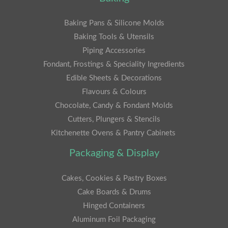
Baking Pans & Silicone Molds
Baking Tools & Utensils
Piping Accessories
Fondant, Frostings & Speciality Ingredients
Edible Sheets & Decorations
Flavours & Colours
Chocolate, Candy & Fondant Molds
Cutters, Plungers & Stencils
Kitchenette Ovens & Pantry Cabinets
Packaging & Display
Cakes, Cookies & Pastry Boxes
Cake Boards & Drums
Hinged Containers
Aluminum Foil Packaging