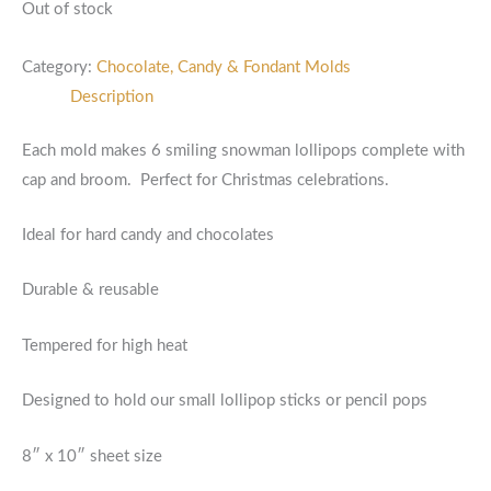
Out of stock
Category:
Chocolate, Candy & Fondant Molds
Description
Each mold makes 6 smiling snowman lollipops complete with
cap and broom. Perfect for Christmas celebrations.
Ideal for hard candy and chocolates
Durable & reusable
Tempered for high heat
Designed to hold our small lollipop sticks or pencil pops
8″ x 10″ sheet size