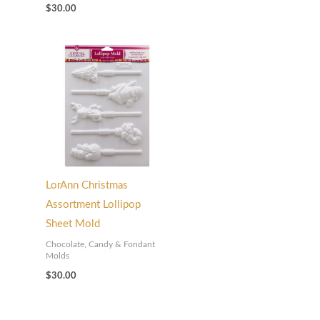
$
30.00
LorAnn Christmas
Assortment Lollipop
Sheet Mold
Chocolate, Candy & Fondant
Molds
$
30.00