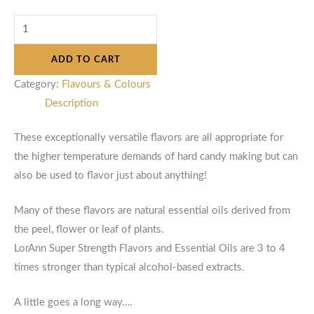
ADD TO CART
Category:
Flavours & Colours
Description
These exceptionally versatile flavors are all appropriate for
the higher temperature demands of hard candy making but can
also be used to flavor just about anything!
Many of these flavors are natural essential oils derived from
the peel, flower or leaf of plants.
LorAnn Super Strength Flavors and Essential Oils are 3 to 4
times stronger than typical alcohol-based extracts.
A little goes a long way….