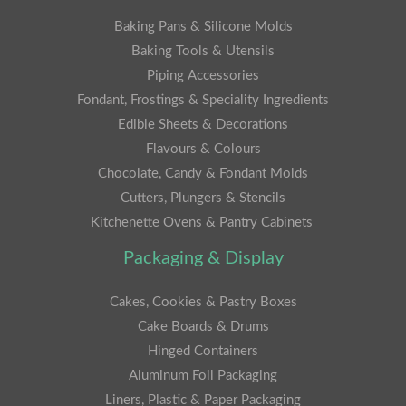
Baking Pans & Silicone Molds
Baking Tools & Utensils
Piping Accessories
Fondant, Frostings & Speciality Ingredients
Edible Sheets & Decorations
Flavours & Colours
Chocolate, Candy & Fondant Molds
Cutters, Plungers & Stencils
Kitchenette Ovens & Pantry Cabinets
Packaging & Display
Cakes, Cookies & Pastry Boxes
Cake Boards & Drums
Hinged Containers
Aluminum Foil Packaging
Liners, Plastic & Paper Packaging