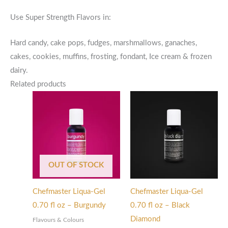
Use Super Strength Flavors in:
Hard candy, cake pops, fudges, marshmallows, ganaches,
cakes, cookies, muffins, frosting, fondant, Ice cream & frozen
dairy.
Related products
OUT OF STOCK
Chefmaster Liqua-Gel
Chefmaster Liqua-Gel
0.70 fl oz – Burgundy
0.70 fl oz – Black
Diamond
Flavours & Colours