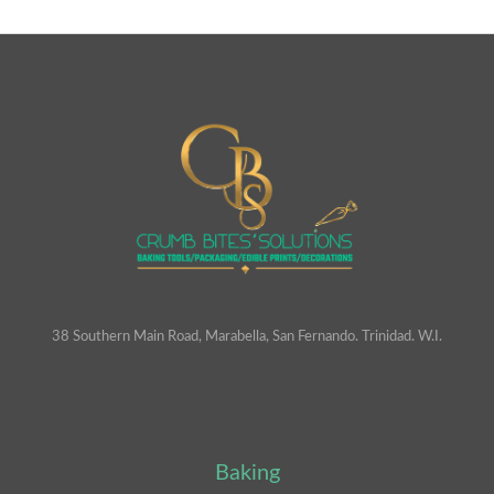
38 Southern Main Road, Marabella, San Fernando. Trinidad. W.I.
Baking