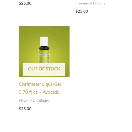
Flavours & Colours
$
25.00
$
25.00
OUT OF STOCK
Chefmaster Liqua-Gel
0.70 fl oz – Avocado
Flavours & Colours
$
25.00