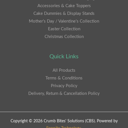
Accessories & Cake Toppers
Cake Dummies & Display Stands
Mother’s Day / Valentine’s Collection
Easter Collection
Christmas Collection
Quick Links
All Products
Terms & Conditions
Privacy Policy
Delivery, Return & Cancellation Policy
Copyright © 2026 Crumb Bites' Solutions (CBS). Powered by