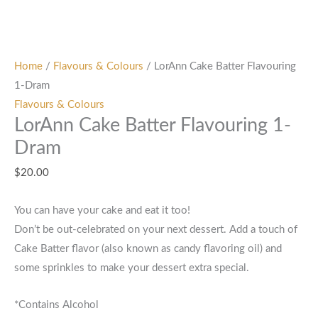
Home
/
Flavours & Colours
/ LorAnn Cake Batter Flavouring
1-Dram
Flavours & Colours
LorAnn Cake Batter Flavouring 1-
Dram
$
20.00
You can have your cake and eat it too!
Don’t be out-celebrated on your next dessert. Add a touch of
Cake Batter flavor (also known as candy flavoring oil) and
some sprinkles to make your dessert extra special.
*Contains Alcohol