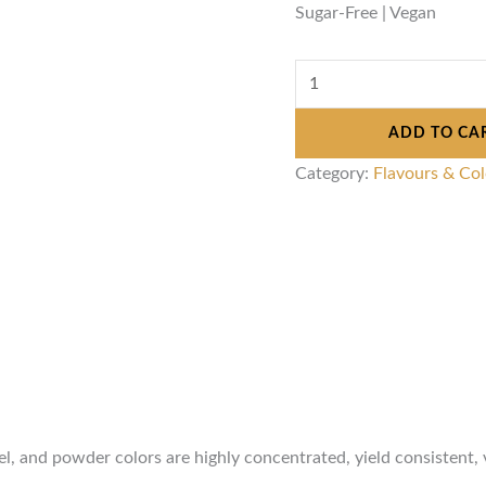
Sugar-Free | Vegan
ADD TO CA
Category:
Flavours & Co
gel, and powder colors are highly concentrated, yield consistent, 