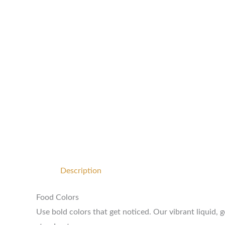
Description
Food Colors
Use bold colors that get noticed. Our vibrant liquid, 