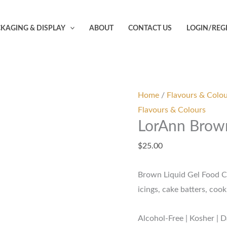
LorAnn
Brown
KAGING & DISPLAY
ABOUT
CONTACT US
LOGIN/REG
Liquid
Gel
Colouring
-
1oz
Home
/
Flavours & Colo
quantity
Flavours & Colours
LorAnn Brown
$
25.00
Brown Liquid Gel Food Col
icings, cake batters, co
Alcohol-Free | Kosher | D