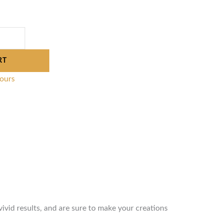
RT
lours
vivid results, and are sure to make your creations