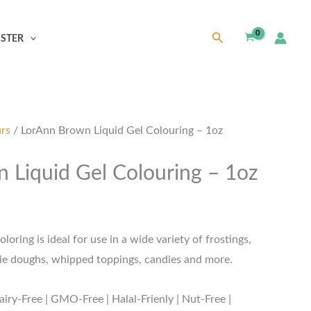
Search
ISTER
urs
/ LorAnn Brown Liquid Gel Colouring – 1oz
 Liquid Gel Colouring – 1oz
oring is ideal for use in a wide variety of frostings,
okie doughs, whipped toppings, candies and more.
airy-Free | GMO-Free | Halal-Frienly | Nut-Free |