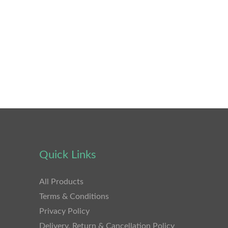
Quick Links
All Products
Terms & Conditions
Privacy Policy
Delivery, Return & Cancellation Policy