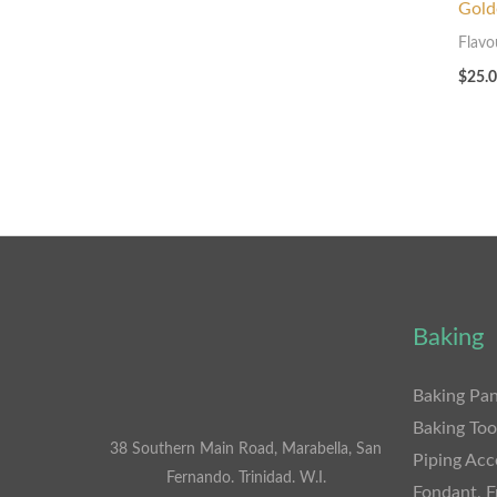
Gold
Flavo
$
25.
Baking
Baking Pan
Baking Too
38 Southern Main Road, Marabella, San
Piping Acc
Fernando. Trinidad. W.I.
Fondant, F