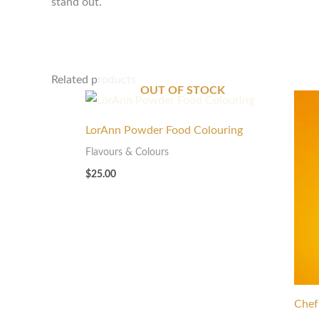
stand out.
Related products
OUT OF STOCK
LorAnn Powder Food Colouring
Flavours & Colours
$
25.00
Chef