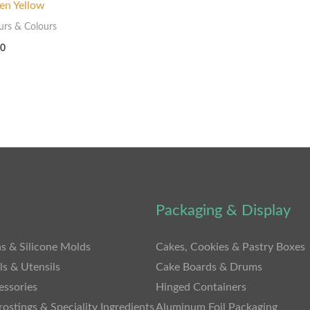
en Yellow
urs & Colours
00
Packaging & Display
s & Silicone Molds
Cakes, Cookies & Pastry Boxes
ls & Utensils
Cake Boards & Drums
essories
Hinged Containers
rostings & Speciality Ingredients
Aluminum Foil Packaging