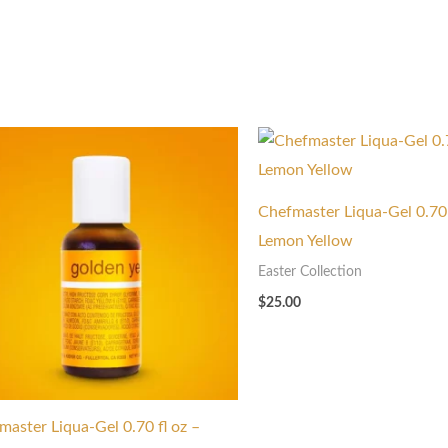
Chefmaster Liqua-Gel 0.70 
Lemon Yellow
Easter Collection
$
25.00
master Liqua-Gel 0.70 fl oz –