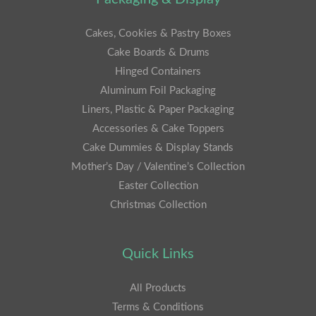
Cakes, Cookies & Pastry Boxes
Cake Boards & Drums
Hinged Containers
Aluminum Foil Packaging
Liners, Plastic & Paper Packaging
Accessories & Cake Toppers
Cake Dummies & Display Stands
Mother’s Day / Valentine’s Collection
Easter Collection
Christmas Collection
Quick Links
All Products
Terms & Conditions