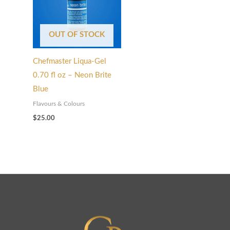
OUT OF STOCK
Chefmaster Liqua-Gel
0.70 fl oz – Neon Brite
Blue
Flavours & Colours
$
25.00