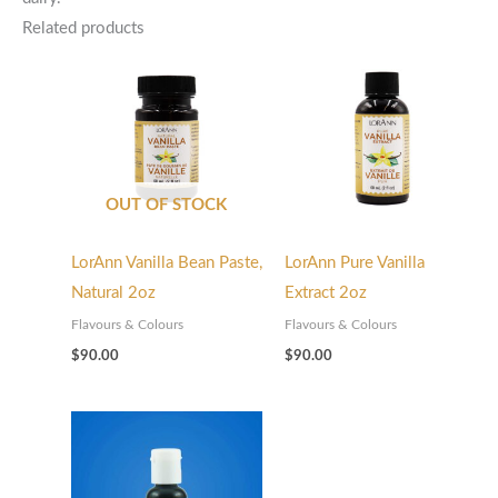
Related products
OUT OF STOCK
LorAnn Vanilla Bean Paste,
LorAnn Pure Vanilla
Natural 2oz
Extract 2oz
Flavours & Colours
Flavours & Colours
$
90.00
$
90.00