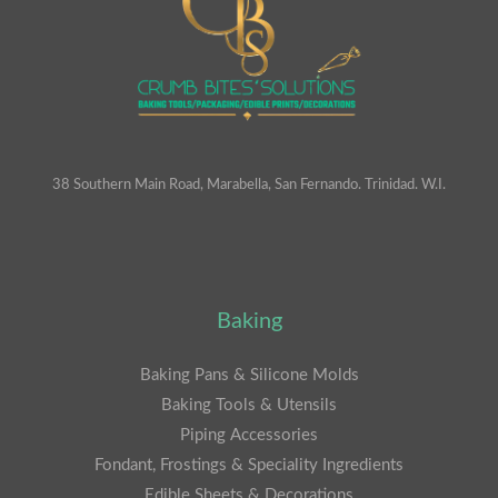
38 Southern Main Road, Marabella, San Fernando. Trinidad. W.I.
Baking
Baking Pans & Silicone Molds
Baking Tools & Utensils
Piping Accessories
Fondant, Frostings & Speciality Ingredients
Edible Sheets & Decorations