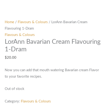
Home
/
Flavours & Colours
/ LorAnn Bavarian Cream
Flavouring 1-Dram
Flavours & Colours
LorAnn Bavarian Cream Flavouring
1-Dram
$
20.00
Now you can add that mouth watering Bavarian cream Flavor
to your favorite recipes.
Out of stock
Category:
Flavours & Colours