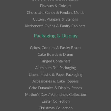
Flavours & Colours
Chocolate, Candy & Fondant Molds
Cutters, Plungers & Stencils
Kitchenette Ovens & Pantry Cabinets
Packaging & Display
Cakes, Cookies & Pastry Boxes
Cake Boards & Drums
Hinged Containers
Aluminum Foil Packaging
Liners, Plastic & Paper Packaging
Accessories & Cake Toppers
Cake Dummies & Display Stands
Mother’s Day / Valentine’s Collection
Easter Collection
Christmas Collection