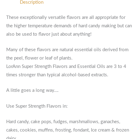
Description
These exceptionally versatile flavors are all appropriate for
the higher temperature demands of hard candy making but can
also be used to flavor just about anything!
Many of these flavors are natural essential oils derived from
the peel, flower or leaf of plants.
LorAnn Super Strength Flavors and Essential Oils are 3 to 4
times stronger than typical alcohol-based extracts.
A little goes a long way….
Use Super Strength Flavors in:
Hard candy, cake pops, fudges, marshmallows, ganaches,
cakes, cookies, muffins, frosting, fondant, Ice cream & frozen
dairy.