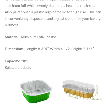
aluminum foil which evenly distributes heat and retains it.
Also paired with a plastic high dome lid for high rise. This pan
is conveniently disposable and a great option for your bakery
business.
Material:
Aluminum
Foil/ Plastic
Dimensions
: Length:
8 3/4″ Width:4 1/2 Height: 2 1/2″
Capacity:
2lbs
Related products
Price
Price
range:
range:
$5.50
$4.75
through
through
$50.00
$45.00