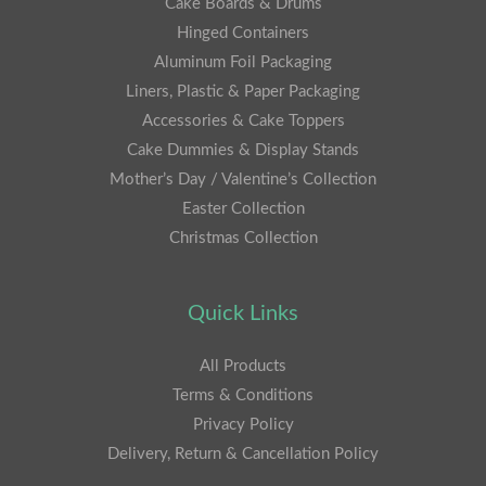
Cake Boards & Drums
Hinged Containers
Aluminum Foil Packaging
Liners, Plastic & Paper Packaging
Accessories & Cake Toppers
Cake Dummies & Display Stands
Mother’s Day / Valentine’s Collection
Easter Collection
Christmas Collection
Quick Links
All Products
Terms & Conditions
Privacy Policy
Delivery, Return & Cancellation Policy