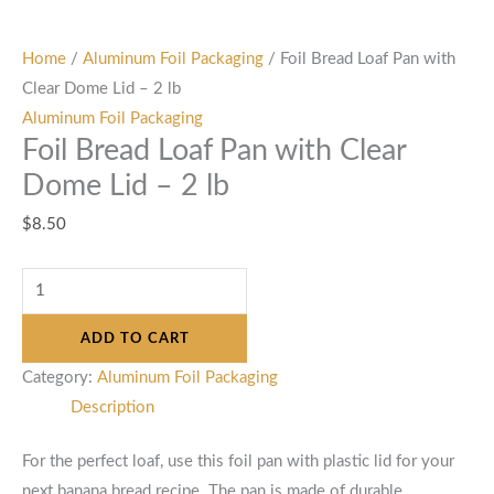
Home
/
Aluminum Foil Packaging
/ Foil Bread Loaf Pan with
Clear Dome Lid – 2 lb
Aluminum Foil Packaging
Foil Bread Loaf Pan with Clear
Dome Lid – 2 lb
$
8.50
ADD TO CART
Category:
Aluminum Foil Packaging
Description
For the perfect loaf, use this foil pan with plastic lid for your
next banana bread recipe. The pan is made of durable