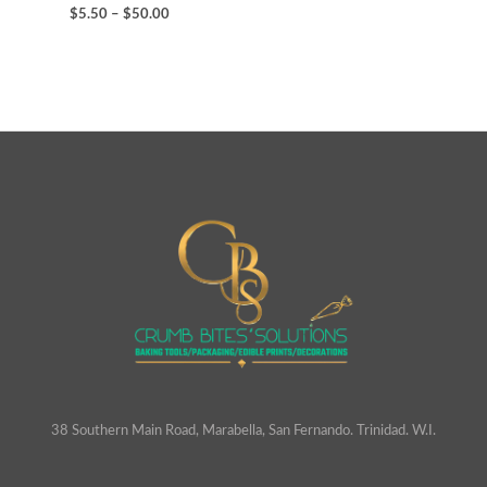
$
5.50
–
$
50.00
38 Southern Main Road, Marabella, San Fernando. Trinidad. W.I.