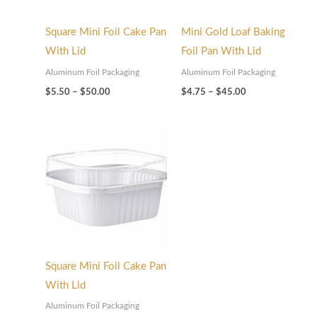
Square Mini Foil Cake Pan
Mini Gold Loaf Baking
With Lid
Foil Pan With Lid
Aluminum Foil Packaging
Aluminum Foil Packaging
$
5.50
–
$
50.00
$
4.75
–
$
45.00
Price
range:
$5.50
through
$50.00
Square Mini Foil Cake Pan
With Lid
Aluminum Foil Packaging