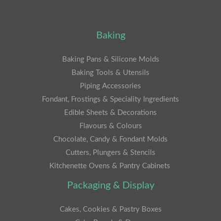
Baking
Baking Pans & Silicone Molds
Baking Tools & Utensils
Piping Accessories
Fondant, Frostings & Speciality Ingredients
Edible Sheets & Decorations
Flavours & Colours
Chocolate, Candy & Fondant Molds
Cutters, Plungers & Stencils
Kitchenette Ovens & Pantry Cabinets
Packaging & Display
Cakes, Cookies & Pastry Boxes