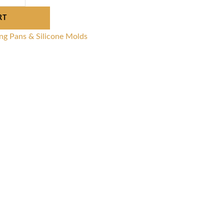
RT
ng Pans & Silicone Molds