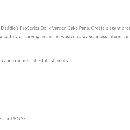
at Daddio’s ProSeries Dolly Varden Cake Pans. Create elegant dr
o cutting or carving means no wasted cake. Seamless interior and 
hen and commercial establishments.
E’s or PFOA’s