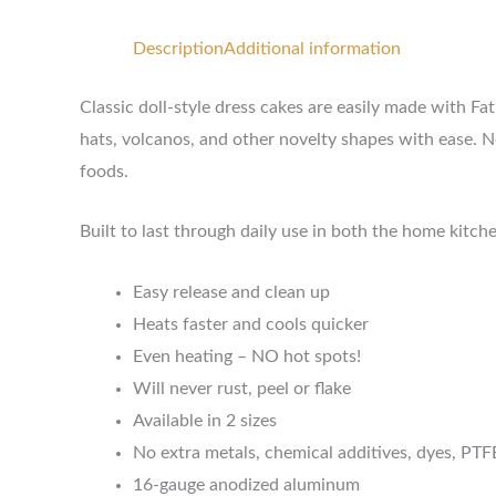
Description
Additional information
Classic doll-style dress cakes are easily made with F
hats, volcanos, and other novelty shapes with ease. N
foods.
Built to last through daily use in both the home kitc
Easy release and clean up
Heats faster and cools quicker
Even heating – NO hot spots!
Will never rust, peel or flake
Available in 2 sizes
No extra metals, chemical additives, dyes, PTF
16-gauge anodized aluminum