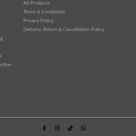
All Products
Terms & Conditions
Privacy Policy
Delivery, Return & Cancellation Policy
ng
s
ection