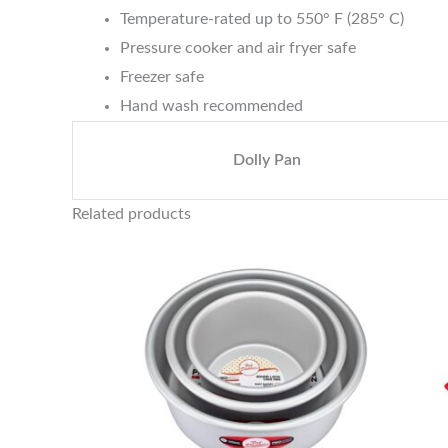
Temperature-rated up to 550° F (285° C)
Pressure cooker and air fryer safe
Freezer safe
Hand wash recommended
Dolly Pan
Related products