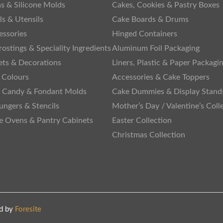
s & Silicone Molds
Cakes, Cookies & Pastry Boxes
ls & Utensils
Cake Boards & Drums
essories
Hinged Containers
rostings & Speciality Ingredients
Aluminum Foil Packaging
ets & Decorations
Liners, Plastic & Paper Packagi
 Colours
Accessories & Cake Toppers
, Candy & Fondant Molds
Cake Dummies & Display Stand
lungers & Stencils
Mother’s Day / Valentine’s Coll
te Ovens & Pantry Cabinets
Easter Collection
Christmas Collection
d by
Foresite