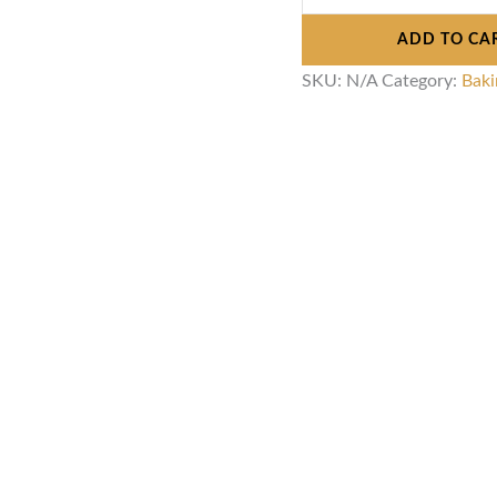
ADD TO CA
SKU:
N/A
Category:
Baki