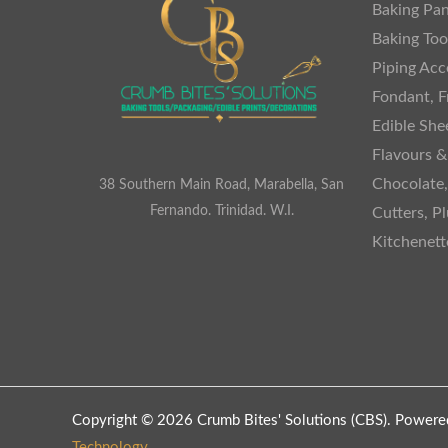
Baking Pan
Baking Too
Piping Acc
Fondant, F
Edible She
Flavours &
Chocolate
38 Southern Main Road, Marabella, San
Fernando. Trinidad. W.I.
Cutters, P
Kitchenet
Copyright © 2026 Crumb Bites' Solutions (CBS). Powere
Technology
.