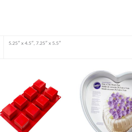
5.25″ x 4.5″, 7.25″ x 5.5″
Price
range:
$140.00
through
$145.00