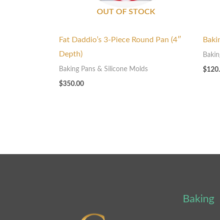
OUT OF STOCK
Fat Daddio’s 3-Piece Round Pan (4″
Baki
Depth)
Bakin
Baking Pans & Silicone Molds
$
120
$
350.00
Baking