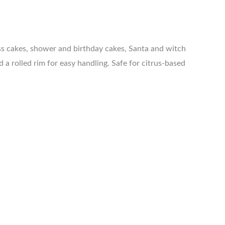
ess cakes, shower and birthday cakes, Santa and witch
a rolled rim for easy handling. Safe for citrus-based