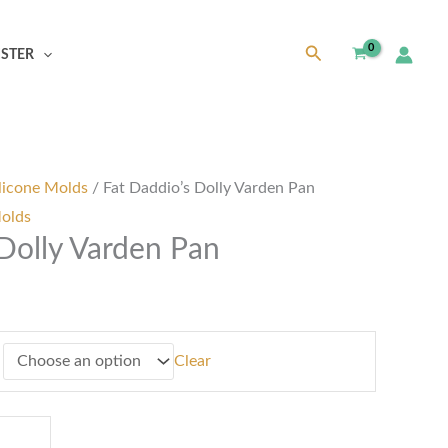
Search
ISTER
h
0
licone Molds
/ Fat Daddio’s Dolly Varden Pan
Molds
 Dolly Varden Pan
Clear