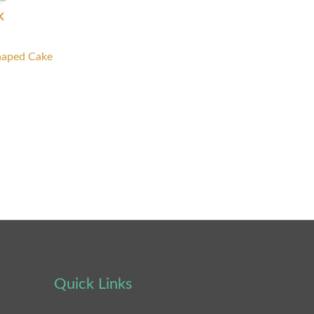
K
haped Cake
Quick Links