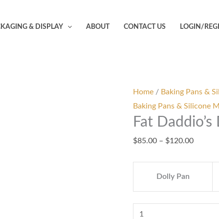
Fat
Price
Daddio's
range:
KAGING & DISPLAY
ABOUT
CONTACT US
LOGIN/REG
Dolly
$85.00
Varden
throug
Pan
$120.0
quantity
Home
/
Baking Pans & Si
Baking Pans & Silicone 
Fat Daddio’s
$
85.00
–
$
120.00
Dolly Pan