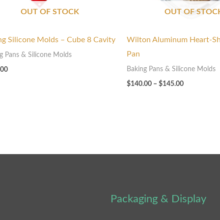
OUT OF STOCK
OUT OF STOC
ng Silicone Molds – Cube 8 Cavity
Wilton Aluminum Heart-S
Pan
g Pans & Silicone Molds
Baking Pans & Silicone Molds
.00
$
140.00
–
$
145.00
Packaging & Display