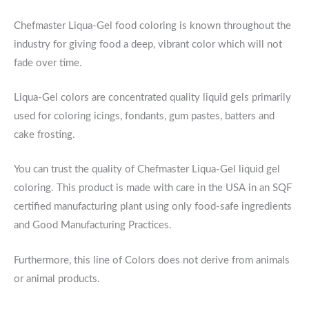
Chefmaster Liqua-Gel food coloring is known throughout the
industry for giving food a deep, vibrant color which will not
fade over time.
Liqua-Gel colors are concentrated quality liquid gels primarily
used for coloring icings, fondants, gum pastes, batters and
cake frosting.
You can trust the quality of Chefmaster Liqua-Gel liquid gel
coloring. This product is made with care in the USA in an SQF
certified manufacturing plant using only food-safe ingredients
and Good Manufacturing Practices.
Furthermore, this line of Colors does not derive from animals
or animal products.