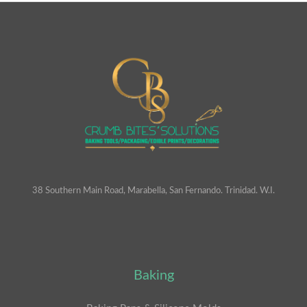
38 Southern Main Road, Marabella, San Fernando. Trinidad. W.I.
Baking