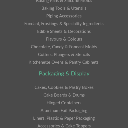
Baking Pans & Silicone Molds
Baking Tools & Utensils
Piping Accessories
Fondant, Frostings & Speciality Ingredients
Edible Sheets & Decorations
Flavours & Colours
Chocolate, Candy & Fondant Molds
Cutters, Plungers & Stencils
Kitchenette Ovens & Pantry Cabinets
Packaging & Display
Cakes, Cookies & Pastry Boxes
Cake Boards & Drums
Hinged Containers
Aluminum Foil Packaging
Liners, Plastic & Paper Packaging
Accessories & Cake Toppers