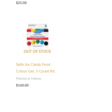
$
25.00
OUT OF STOCK
Satin Ice Candy Food
Colour Gel, 5 Count Kit
Flavours & Colours
$
160.00