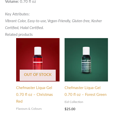
Volume:
0.70 fl oz
Key Attributes:
Vibrant Color, Easy-to-use, Vegan-Friendly, Gluten-free,
Kosher
Certified,
Halal Certified.
Related products
OUT OF STOCK
Chefmaster Liqua-Gel
Chefmaster Liqua-Gel
0.70 fl oz – Christmas
0.70 fl oz – Forest Green
Red
Eid Collection
Flavours & Colours
$
25.00