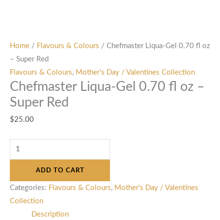
Home
/
Flavours & Colours
/ Chefmaster Liqua-Gel 0.70 fl oz
– Super Red
Flavours & Colours
,
Mother's Day / Valentines Collection
Chefmaster Liqua-Gel 0.70 fl oz –
Super Red
$
25.00
ADD TO CART
Categories:
Flavours & Colours
,
Mother's Day / Valentines
Collection
Description