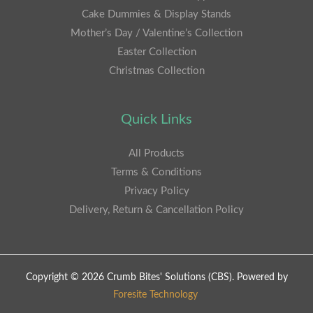
Cake Dummies & Display Stands
Mother’s Day / Valentine’s Collection
Easter Collection
Christmas Collection
Quick Links
All Products
Terms & Conditions
Privacy Policy
Delivery, Return & Cancellation Policy
Copyright © 2026 Crumb Bites' Solutions (CBS). Powered by
Foresite Technology
.