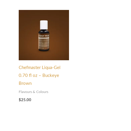
Chefmaster Liqua-Gel
0.70 fl oz – Buckeye
Brown
Flavours & Colours
$
25.00