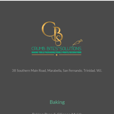
38 Southern Main Road, Marabella, San Fernando. Trinidad. W.I.
Baking