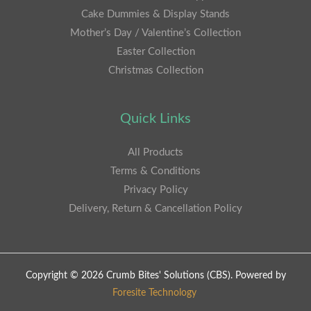
Cake Dummies & Display Stands
Mother’s Day / Valentine’s Collection
Easter Collection
Christmas Collection
Quick Links
All Products
Terms & Conditions
Privacy Policy
Delivery, Return & Cancellation Policy
Copyright © 2026 Crumb Bites' Solutions (CBS). Powered by
Foresite Technology
.