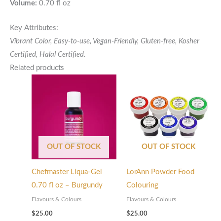
Volume:
0.70 fl oz
Key Attributes:
Vibrant Color, Easy-to-use, Vegan-Friendly, Gluten-free,
Kosher
Certified,
Halal Certified.
Related products
OUT OF STOCK
OUT OF STOCK
Chefmaster Liqua-Gel
LorAnn Powder Food
0.70 fl oz – Burgundy
Colouring
Flavours & Colours
Flavours & Colours
$
25.00
$
25.00