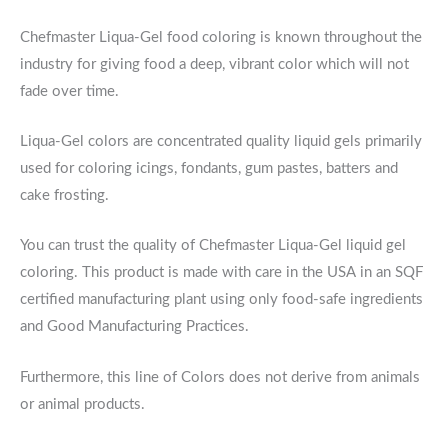
Chefmaster Liqua-Gel food coloring is known throughout the
industry for giving food a deep, vibrant color which will not
fade over time.
Liqua-Gel colors are concentrated quality liquid gels primarily
used for coloring icings, fondants, gum pastes, batters and
cake frosting.
You can trust the quality of Chefmaster Liqua-Gel liquid gel
coloring. This product is made with care in the USA in an SQF
certified manufacturing plant using only food-safe ingredients
and Good Manufacturing Practices.
Furthermore, this line of Colors does not derive from animals
or animal products.