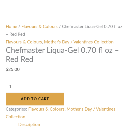
Home
/
Flavours & Colours
/ Chefmaster Liqua-Gel 0.70 fl oz
– Red Red
Flavours & Colours
,
Mother's Day / Valentines Collection
Chefmaster Liqua-Gel 0.70 fl oz –
Red Red
$
25.00
ADD TO CART
Categories:
Flavours & Colours
,
Mother's Day / Valentines
Collection
Description