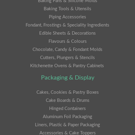
Baking Pans & Silicone Molds
Baking Tools & Utensils
Piping Accessories
Fondant, Frostings & Speciality Ingredients
Edible Sheets & Decorations
Flavours & Colours
Chocolate, Candy & Fondant Molds
Cutters, Plungers & Stencils
Kitchenette Ovens & Pantry Cabinets
Packaging & Display
Cakes, Cookies & Pastry Boxes
Cake Boards & Drums
Hinged Containers
Aluminum Foil Packaging
Liners, Plastic & Paper Packaging
Accessories & Cake Toppers