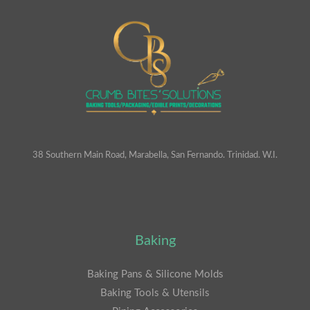
38 Southern Main Road, Marabella, San Fernando. Trinidad. W.I.
Baking
Baking Pans & Silicone Molds
Baking Tools & Utensils