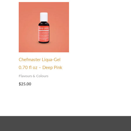
Chefmaster Liqua-Gel
0.70 fl oz – Deep Pink
Flavours & Colours
$
25.00