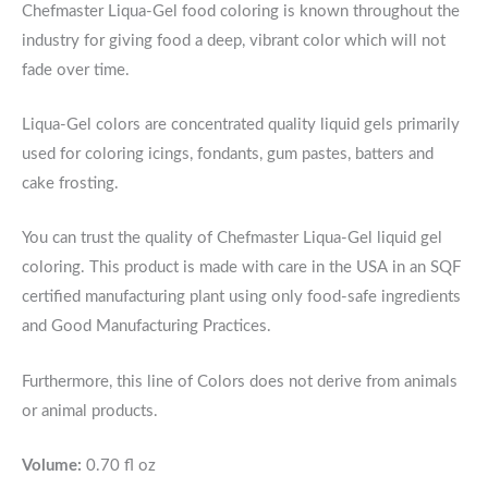
Chefmaster Liqua-Gel food coloring is known throughout the
industry for giving food a deep, vibrant color which will not
fade over time.
Liqua-Gel colors are concentrated quality liquid gels primarily
used for coloring icings, fondants, gum pastes, batters and
cake frosting.
You can trust the quality of Chefmaster Liqua-Gel liquid gel
coloring. This product is made with care in the USA in an SQF
certified manufacturing plant using only food-safe ingredients
and Good Manufacturing Practices.
Furthermore, this line of Colors does not derive from animals
or animal products.
Volume:
0.70 fl oz