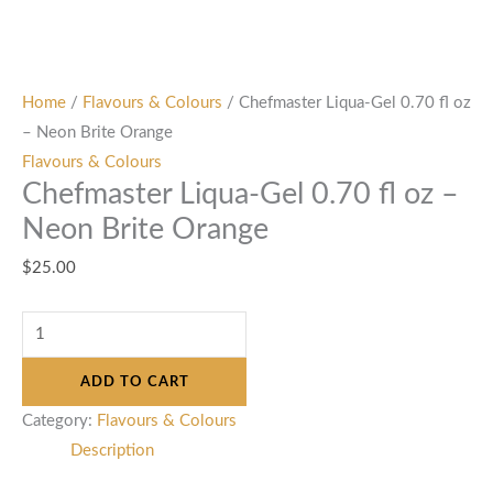
Home
/
Flavours & Colours
/ Chefmaster Liqua-Gel 0.70 fl oz
– Neon Brite Orange
Flavours & Colours
Chefmaster Liqua-Gel 0.70 fl oz –
Neon Brite Orange
$
25.00
ADD TO CART
Category:
Flavours & Colours
Description