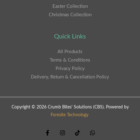
Easter Collection
Christmas Collection
Quick Links
All Products
Terms & Conditions
Privacy Policy
Delivery, Return & Cancellation Policy
Copyright © 2026 Crumb Bites' Solutions (CBS). Powered by
Foresite Technology
.