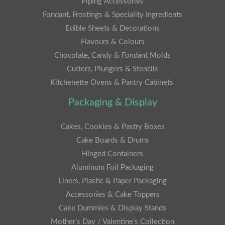
Piping Accessories
Fondant, Frostings & Speciality Ingredients
Edible Sheets & Decorations
Flavours & Colours
Chocolate, Candy & Fondant Molds
Cutters, Plungers & Stencils
Kitchenette Ovens & Pantry Cabinets
Packaging & Display
Cakes, Cookies & Pastry Boxes
Cake Boards & Drums
Hinged Containers
Aluminum Foil Packaging
Liners, Plastic & Paper Packaging
Accessories & Cake Toppers
Cake Dummies & Display Stands
Mother’s Day / Valentine’s Collection