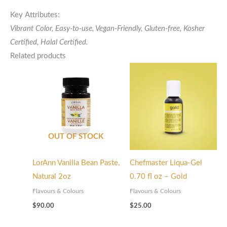
Key Attributes:
Vibrant Color, Easy-to-use, Vegan-Friendly, Gluten-free,
Kosher
Certified,
Halal Certified.
Related products
OUT OF STOCK
LorAnn Vanilla Bean Paste,
Chefmaster Liqua-Gel
Natural 2oz
0.70 fl oz – Gold
Flavours & Colours
Flavours & Colours
$
90.00
$
25.00