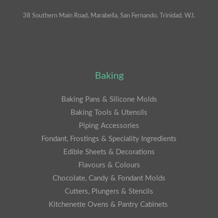
38 Southern Main Road, Marabella, San Fernando. Trinidad. W.I.
Baking
Baking Pans & Silicone Molds
Baking Tools & Utensils
Piping Accessories
Fondant, Frostings & Speciality Ingredients
Edible Sheets & Decorations
Flavours & Colours
Chocolate, Candy & Fondant Molds
Cutters, Plungers & Stencils
Kitchenette Ovens & Pantry Cabinets