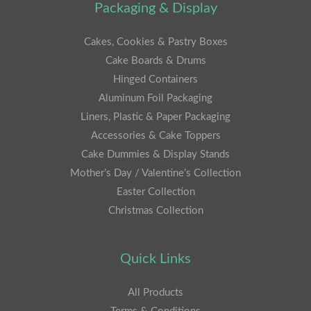
Packaging & Display
Cakes, Cookies & Pastry Boxes
Cake Boards & Drums
Hinged Containers
Aluminum Foil Packaging
Liners, Plastic & Paper Packaging
Accessories & Cake Toppers
Cake Dummies & Display Stands
Mother’s Day / Valentine’s Collection
Easter Collection
Christmas Collection
Quick Links
All Products