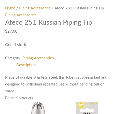
Home
/
Piping Accessories
/ Ateco 251 Russian Piping Tip
Piping Accessories
Ateco 251 Russian Piping Tip
$
27.00
Out of stock
Category:
Piping Accessories
Description
Made of durable stainless steel, this tube is rust-resistant and
designed to withstand repeated use without bending out of
shape.
Related products