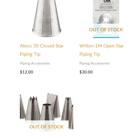
OUT OF STOCK
Ateco 30 Closed Star
Wilton 1M Open Star
Piping Tip
Piping Tip
Piping Accessories
Piping Accessories
$
12.00
$
30.00
OUT OF STOCK