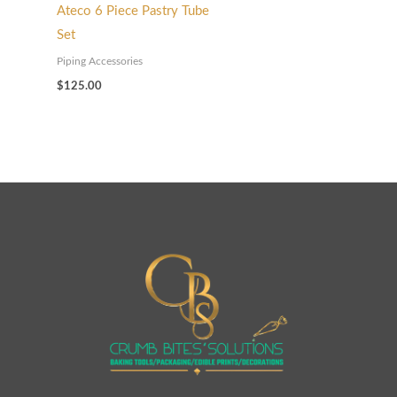
Ateco 6 Piece Pastry Tube
Set
Piping Accessories
$
125.00