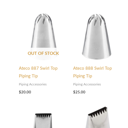
OUT OF STOCK
Ateco 887 Swirl Top
Ateco 888 Swirl Top
Piping Tip
Piping Tip
Piping Accessories
Piping Accessories
$
20.00
$
25.00