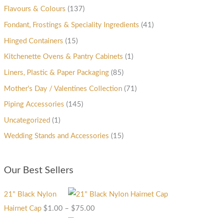
Flavours & Colours
(137)
Fondant, Frostings & Speciality Ingredients
(41)
Hinged Containers
(15)
Kitchenette Ovens & Pantry Cabinets
(1)
Liners, Plastic & Paper Packaging
(85)
Mother's Day / Valentines Collection
(71)
Piping Accessories
(145)
Uncategorized
(1)
Wedding Stands and Accessories
(15)
Our Best Sellers
21" Black Nylon
Hairnet Cap
$
1.00
–
$
75.00