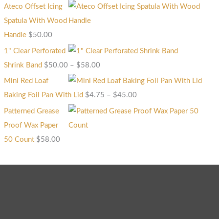
Ateco Offset Icing
Spatula With Wood
Handle
$
50.00
1" Clear Perforated
Shrink Band
$
50.00
–
$
58.00
Mini Red Loaf
Baking Foil Pan With Lid
$
4.75
–
$
45.00
Patterned Grease
Proof Wax Paper
50 Count
$
58.00