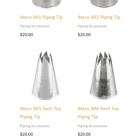
0
0
5
t
0
t
Ateco 881 Piping Tip
Ateco 882 Piping Tip
h
t
h
r
h
r
Piping Accessories
Piping Accessories
$
20.00
$
20.00
o
r
o
u
o
u
g
u
g
h
g
h
$
h
$
7
$
4
5
5
5
.
8
.
0
.
0
Ateco 885 Swirl Top
Ateco 886 Swirl Top
0
0
0
Piping Tip
Piping Tip
0
Piping Accessories
Piping Accessories
$
20.00
$
20.00