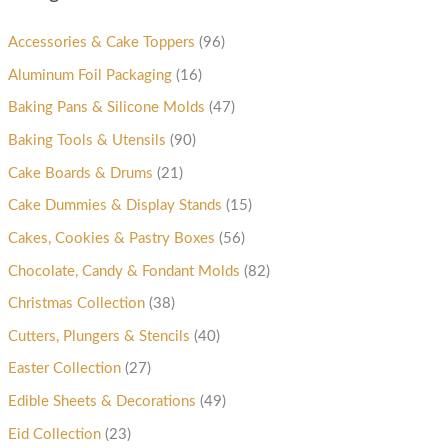
Accessories & Cake Toppers
(96)
Aluminum Foil Packaging
(16)
Baking Pans & Silicone Molds
(47)
Baking Tools & Utensils
(90)
Cake Boards & Drums
(21)
Cake Dummies & Display Stands
(15)
Cakes, Cookies & Pastry Boxes
(56)
Chocolate, Candy & Fondant Molds
(82)
Christmas Collection
(38)
Cutters, Plungers & Stencils
(40)
Easter Collection
(27)
Edible Sheets & Decorations
(49)
Eid Collection
(23)