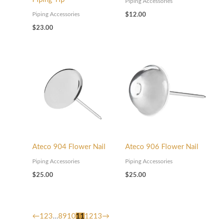
Piping Accessories
Piping Accessories
$
12.00
$
23.00
Ateco 904 Flower Nail
Ateco 906 Flower Nail
Piping Accessories
Piping Accessories
$
25.00
$
25.00
←
1
2
3
…
8
9
10
11
12
13
→