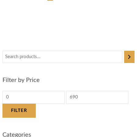
Filter by Price
FILTER
Categories