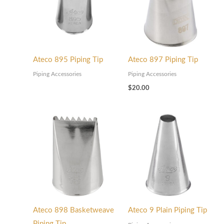
Ateco 895 Piping Tip
Ateco 897 Piping Tip
Piping Accessories
Piping Accessories
$
20.00
Ateco 898 Basketweave
Ateco 9 Plain Piping Tip
Piping Tip