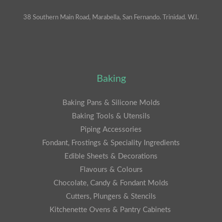
38 Southern Main Road, Marabella, San Fernando. Trinidad. W.I.
Baking
Baking Pans & Silicone Molds
Baking Tools & Utensils
Piping Accessories
Fondant, Frostings & Speciality Ingredients
Edible Sheets & Decorations
Flavours & Colours
Chocolate, Candy & Fondant Molds
Cutters, Plungers & Stencils
Kitchenette Ovens & Pantry Cabinets