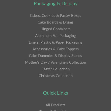
Packaging & Display
Cakes, Cookies & Pastry Boxes
Cake Boards & Drums
Hinged Containers
Aluminum Foil Packaging
Liners, Plastic & Paper Packaging
Accessories & Cake Toppers
Cake Dummies & Display Stands
Mother’s Day / Valentine’s Collection
Easter Collection
Christmas Collection
Quick Links
All Products