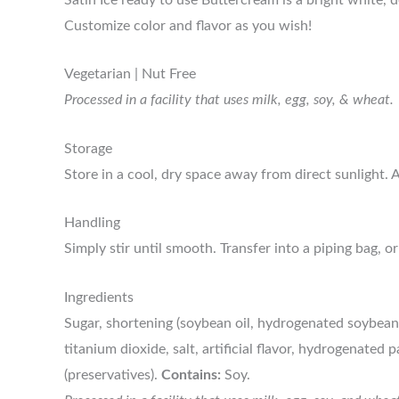
Customize color and flavor as you wish!
Vegetarian | Nut Free
Processed in a facility that uses milk, egg, soy, & wheat.
Storage
Store in a cool, dry space away from direct sunlight. Af
Handling
Simply stir until smooth. Transfer into a piping bag, or
Ingredients
Sugar, shortening (soybean oil, hydrogenated soybean 
titanium dioxide, salt, artificial flavor, hydrogenated 
(preservatives).
Contains:
Soy.