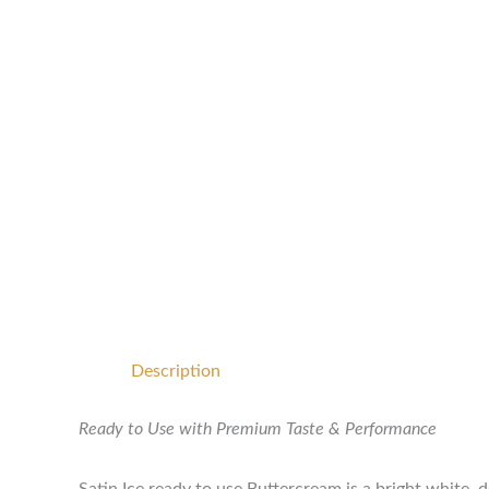
Description
Ready to Use with Premium Taste & Performance
Satin Ice ready to use Buttercream is a bright white, 