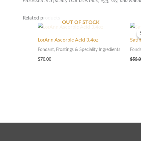
Processed in a facility that uses milk, egg, soy, and whea
Related products
OUT OF STOCK
LorAnn Ascorbic Acid 3.4oz
Sati
Fondant, Frostings & Speciality Ingredients
Fonda
$
70.00
$
55.