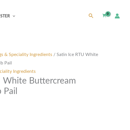
Search
ISTER
s & Speciality Ingredients
/ Satin Ice RTU White
b Pail
iality Ingredients
U White Buttercream
 Pail