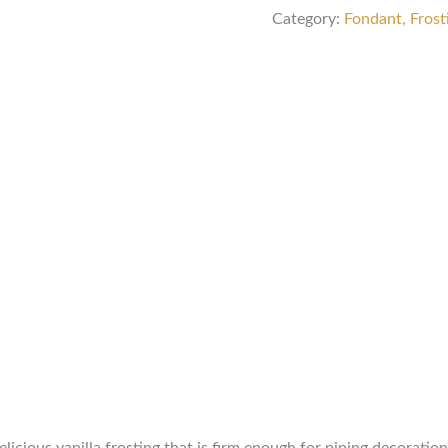
Category:
Fondant, Frost
delicious vanilla frosting that is firm enough for piping decorati