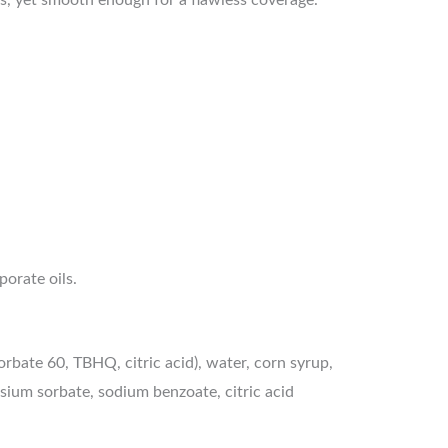
porate oils.
rbate 60, TBHQ, citric acid), water, corn syrup,
tassium sorbate, sodium benzoate, citric acid