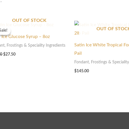
t.
OUT OF STOCK
Original
Current
price
price
OUT OF STOC
Sale!
Sale!
was:
is:
n Ice Glucose Syrup – 8oz
$55.00.
$27.50.
Satin Ice White Tropical F
nt, Frostings & Speciality Ingredients
Pail
00
$
27.50
Fondant, Frostings & Speciality
$
145.00