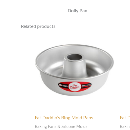
Dolly Pan
Related products
Price
range:
$80.00
through
$175.00
Fat Daddio’s Ring Mold Pans
Fat 
Baking Pans & Silicone Molds
Bakin