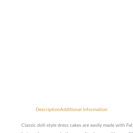
Description
Additional information
Classic doll-style dress cakes are easily made with F