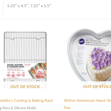
5.25″ x 4.5″, 7.25″ x 5.5″
Price
range:
$140.00
through
$145.00
OUT OF STOCK
OUT OF STOC
Daddio’s Cooling & Baking Rack
Wilton Aluminum Heart-S
Pan
g Pans & Silicone Molds