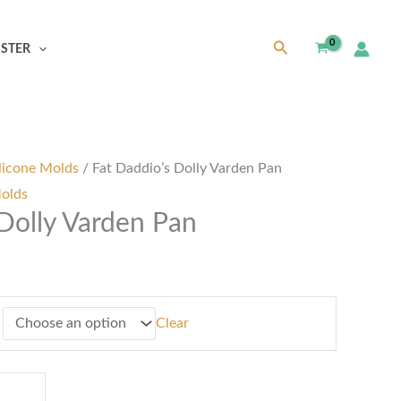
Search
ISTER
h
0
licone Molds
/ Fat Daddio’s Dolly Varden Pan
Molds
 Dolly Varden Pan
Clear