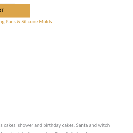
RT
ng Pans & Silicone Molds
ess cakes, shower and birthday cakes, Santa and witch