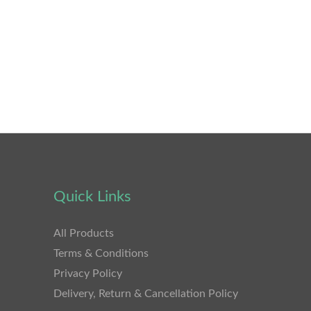
Quick Links
All Products
Terms & Conditions
Privacy Policy
Delivery, Return & Cancellation Policy