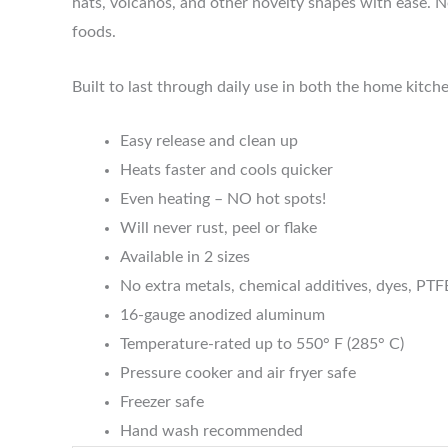
hats, volcanos, and other novelty shapes with ease. N
foods.
Built to last through daily use in both the home kitc
Easy release and clean up
Heats faster and cools quicker
Even heating – NO hot spots!
Will never rust, peel or flake
Available in 2 sizes
No extra metals, chemical additives, dyes, PTF
16-gauge anodized aluminum
Temperature-rated up to 550° F (285° C)
Pressure cooker and air fryer safe
Freezer safe
Hand wash recommended