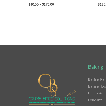
$
80.00
–
$
175.00
$
135
Baking
Baking Pan
Baking Too
Piping Acc
Fondant, F