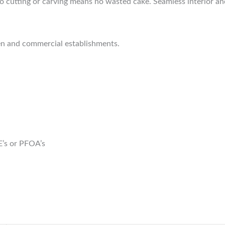
o cutting or carving means no wasted cake. Seamless interior and 
hen and commercial establishments.
E’s or PFOA’s