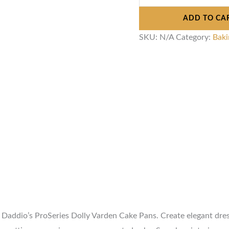
ADD TO CA
SKU:
N/A
Category:
Baki
at Daddio’s ProSeries Dolly Varden Cake Pans. Create elegant dr