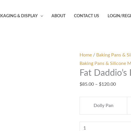
Fat
Price
Daddio's
range:
KAGING & DISPLAY
ABOUT
CONTACT US
LOGIN/REG
Dolly
$85.00
Varden
throug
Pan
$120.0
quantity
Home
/
Baking Pans & Si
Baking Pans & Silicone 
Fat Daddio’s
$
85.00
–
$
120.00
Dolly Pan