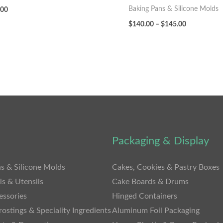
Baking Pans & Silicone Molds
.00
$
140.00
–
$
145.00
Packaging & Display
s & Silicone Molds
Cakes, Cookies & Pastry Boxes
ls & Utensils
Cake Boards & Drums
essories
Hinged Containers
rostings & Speciality Ingredients
Aluminum Foil Packaging