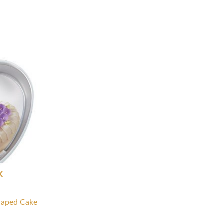
K
haped Cake